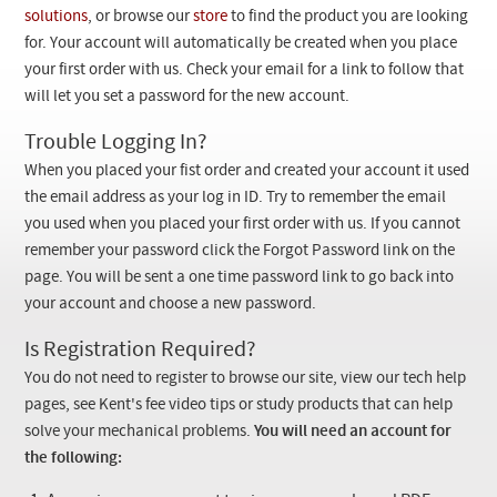
Checkout
solutions
, or browse our
store
to find the product you are looking
for. Your account will automatically be created when you place
your first order with us. Check your email for a link to follow that
will let you set a password for the new account.
Trouble Logging In?
When you placed your fist order and created your account it used
the email address as your log in ID. Try to remember the email
you used when you placed your first order with us. If you cannot
remember your password click the Forgot Password link on the
page. You will be sent a one time password link to go back into
your account and choose a new password.
Is Registration Required?
You do not need to register to browse our site, view our tech help
pages, see Kent's fee video tips or study products that can help
solve your mechanical problems.
You will need an account for
the following: