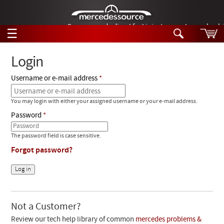
German-made diesel fuel injector nozzles are bac
☰
Skip to main content
Login
Username or e-mail address
Tech Help
Search
You may login with either your assigned username or your e-mail address.
Products
Tech Help
Password
Products
Support
Videos
The password field is case sensitive.
Collections
Forgot password?
Manuals
News
Customer Login
Not a Customer?
Review our tech help library of common
mercedes problems &