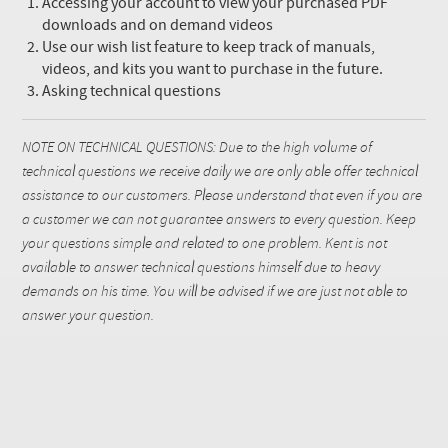
Accessing your account to view your purchased PDF
downloads and on demand videos
Use our wish list feature to keep track of manuals,
videos, and kits you want to purchase in the future.
Asking technical questions
NOTE ON TECHNICAL QUESTIONS: Due to the high volume of
technical questions we receive daily we are only able offer technical
assistance to our customers. Please understand that even if you are
a customer we can not guarantee answers to every question. Keep
your questions simple and related to one problem. Kent is not
available to answer technical questions himself due to heavy
demands on his time. You will be advised if we are just not able to
answer your question.