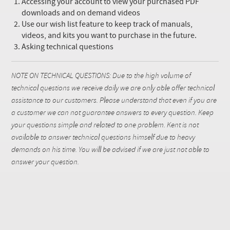
Accessing your account to view your purchased PDF
downloads and on demand videos
Use our wish list feature to keep track of manuals,
videos, and kits you want to purchase in the future.
Asking technical questions
NOTE ON TECHNICAL QUESTIONS: Due to the high volume of
technical questions we receive daily we are only able offer technical
assistance to our customers. Please understand that even if you are
a customer we can not guarantee answers to every question. Keep
your questions simple and related to one problem. Kent is not
available to answer technical questions himself due to heavy
demands on his time. You will be advised if we are just not able to
answer your question.