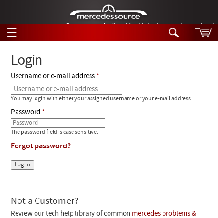
German-made diesel fuel injector nozzles are bac
☰
Skip to main content
Login
Username or e-mail address
Tech Help
Search
You may login with either your assigned username or your e-mail address.
Products
Tech Help
Password
Products
Support
Videos
The password field is case sensitive.
Collections
Forgot password?
Manuals
News
Customer Login
Not a Customer?
Review our tech help library of common
mercedes problems &