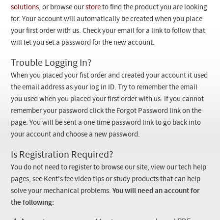
Checkout
solutions
, or browse our
store
to find the product you are looking
for. Your account will automatically be created when you place
your first order with us. Check your email for a link to follow that
will let you set a password for the new account.
Trouble Logging In?
When you placed your fist order and created your account it used
the email address as your log in ID. Try to remember the email
you used when you placed your first order with us. If you cannot
remember your password click the Forgot Password link on the
page. You will be sent a one time password link to go back into
your account and choose a new password.
Is Registration Required?
You do not need to register to browse our site, view our tech help
pages, see Kent's fee video tips or study products that can help
solve your mechanical problems.
You will need an account for
the following: