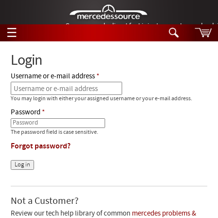
German-made diesel fuel injector nozzles are bac
☰
Skip to main content
Login
Username or e-mail address
Tech Help
Search
You may login with either your assigned username or your e-mail address.
Products
Tech Help
Password
Products
Support
Videos
The password field is case sensitive.
Collections
Forgot password?
Manuals
News
Customer Login
Not a Customer?
Review our tech help library of common
mercedes problems &