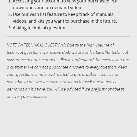
Accessing your account to view your purchased PDF
downloads and on demand videos
Use our wish list feature to keep track of manuals,
videos, and kits you want to purchase in the future.
Asking technical questions
NOTE ON TECHNICAL QUESTIONS: Due to the high volume of
technical questions we receive daily we are only able offer technical
assistance to our customers. Please understand that even if you are
a customer we can not guarantee answers to every question. Keep
your questions simple and related to one problem. Kent is not
available to answer technical questions himself due to heavy
demands on his time. You will be advised if we are just not able to
answer your question.