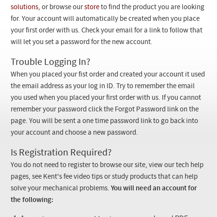
Checkout
solutions
, or browse our
store
to find the product you are looking
for. Your account will automatically be created when you place
your first order with us. Check your email for a link to follow that
will let you set a password for the new account.
Trouble Logging In?
When you placed your fist order and created your account it used
the email address as your log in ID. Try to remember the email
you used when you placed your first order with us. If you cannot
remember your password click the Forgot Password link on the
page. You will be sent a one time password link to go back into
your account and choose a new password.
Is Registration Required?
You do not need to register to browse our site, view our tech help
pages, see Kent's fee video tips or study products that can help
solve your mechanical problems.
You will need an account for
the following: