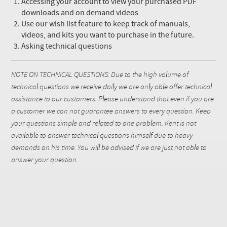
Accessing your account to view your purchased PDF
downloads and on demand videos
Use our wish list feature to keep track of manuals,
videos, and kits you want to purchase in the future.
Asking technical questions
NOTE ON TECHNICAL QUESTIONS: Due to the high volume of
technical questions we receive daily we are only able offer technical
assistance to our customers. Please understand that even if you are
a customer we can not guarantee answers to every question. Keep
your questions simple and related to one problem. Kent is not
available to answer technical questions himself due to heavy
demands on his time. You will be advised if we are just not able to
answer your question.