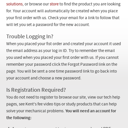
Checkout
solutions
, or browse our
store
to find the product you are looking
for. Your account will automatically be created when you place
your first order with us. Check your email for a link to follow that
will let you set a password for the new account.
Trouble Logging In?
When you placed your fist order and created your account it used
the email address as your log in ID. Try to remember the email
you used when you placed your first order with us. If you cannot
remember your password click the Forgot Password link on the
page. You will be sent a one time password link to go back into
your account and choose a new password.
Is Registration Required?
You do not need to register to browse our site, view our tech help
pages, see Kent's fee video tips or study products that can help
solve your mechanical problems.
You will need an account for
the following: