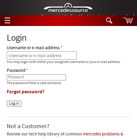
German-made diesel fuel injector nozzles are bac
☰
Skip to main content
Login
Username or e-mail address
Tech Help
Search
You may login with either your assigned username or your e-mail address.
Products
Tech Help
Password
Products
Support
Videos
The password field is case sensitive.
Collections
Forgot password?
Manuals
News
Customer Login
Not a Customer?
Review our tech help library of common
mercedes problems &