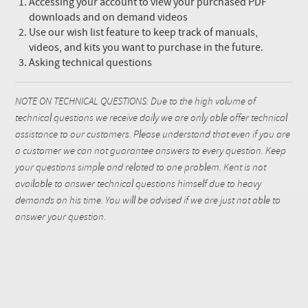
Accessing your account to view your purchased PDF
downloads and on demand videos
Use our wish list feature to keep track of manuals,
videos, and kits you want to purchase in the future.
Asking technical questions
NOTE ON TECHNICAL QUESTIONS: Due to the high volume of
technical questions we receive daily we are only able offer technical
assistance to our customers. Please understand that even if you are
a customer we can not guarantee answers to every question. Keep
your questions simple and related to one problem. Kent is not
available to answer technical questions himself due to heavy
demands on his time. You will be advised if we are just not able to
answer your question.