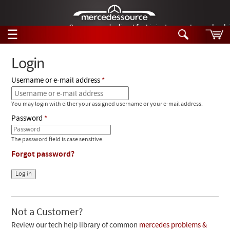
German-made diesel fuel injector nozzles are bac
☰
Skip to main content
Login
Username or e-mail address
Tech Help
Search
You may login with either your assigned username or your e-mail address.
Products
Tech Help
Password
Products
Support
Videos
The password field is case sensitive.
Collections
Forgot password?
Manuals
News
Customer Login
Not a Customer?
Review our tech help library of common
mercedes problems &