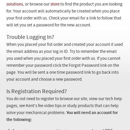
Checkout
solutions
, or browse our
store
to find the product you are looking
for. Your account will automatically be created when you place
your first order with us. Check your email for a link to follow that
will let you set a password for the new account.
Trouble Logging In?
When you placed your fist order and created your account it used
the email address as your log in ID. Try to remember the email
you used when you placed your first order with us. If you cannot
remember your password click the Forgot Password link on the
page. You will be sent a one time password link to go back into
your account and choose a new password.
Is Registration Required?
You do not need to register to browse our site, view our tech help
pages, see Kent's fee video tips or study products that can help
solve your mechanical problems.
You will need an account for
the following: