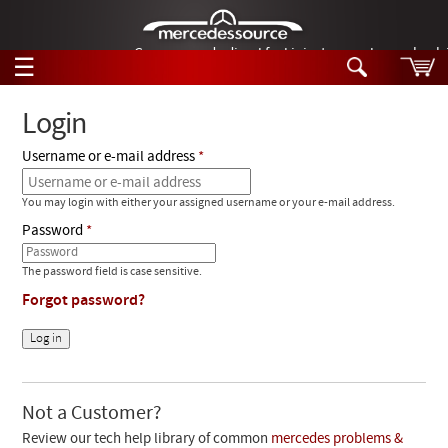
German-made diesel fuel injector nozzles are bac
☰
Skip to main content
Login
Username or e-mail address
Tech Help
Search
You may login with either your assigned username or your e-mail address.
Products
Tech Help
Password
Products
Support
Videos
The password field is case sensitive.
Collections
Forgot password?
Manuals
News
Customer Login
Not a Customer?
Review our tech help library of common
mercedes problems &