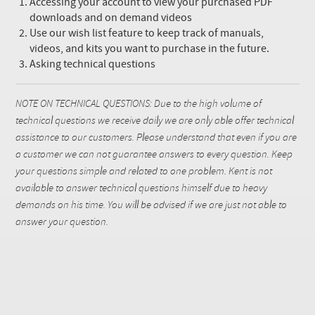
Accessing your account to view your purchased PDF
downloads and on demand videos
Use our wish list feature to keep track of manuals,
videos, and kits you want to purchase in the future.
Asking technical questions
NOTE ON TECHNICAL QUESTIONS: Due to the high volume of
technical questions we receive daily we are only able offer technical
assistance to our customers. Please understand that even if you are
a customer we can not guarantee answers to every question. Keep
your questions simple and related to one problem. Kent is not
available to answer technical questions himself due to heavy
demands on his time. You will be advised if we are just not able to
answer your question.