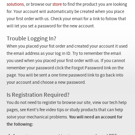
Checkout
solutions
, or browse our
store
to find the product you are looking
for. Your account will automatically be created when you place
your first order with us. Check your email for a link to follow that
will let you set a password for the new account.
Trouble Logging In?
When you placed your fist order and created your account it used
the email address as your log in ID. Try to remember the email
you used when you placed your first order with us. If you cannot
remember your password click the Forgot Password link on the
page. You will be sent a one time password link to go back into
your account and choose a new password.
Is Registration Required?
You do not need to register to browse our site, view our tech help
pages, see Kent's fee video tips or study products that can help
solve your mechanical problems.
You will need an account for
the following: