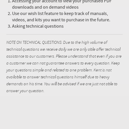
Accessing your account to view your purchased PDF
downloads and on demand videos
Use our wish list feature to keep track of manuals,
videos, and kits you want to purchase in the future.
Asking technical questions
NOTE ON TECHNICAL QUESTIONS: Due to the high volume of
technical questions we receive daily we are only able offer technical
assistance to our customers. Please understand that even if you are
a customer we can not guarantee answers to every question. Keep
your questions simple and related to one problem. Kent is not
available to answer technical questions himself due to heavy
demands on his time. You will be advised if we are just not able to
answer your question.