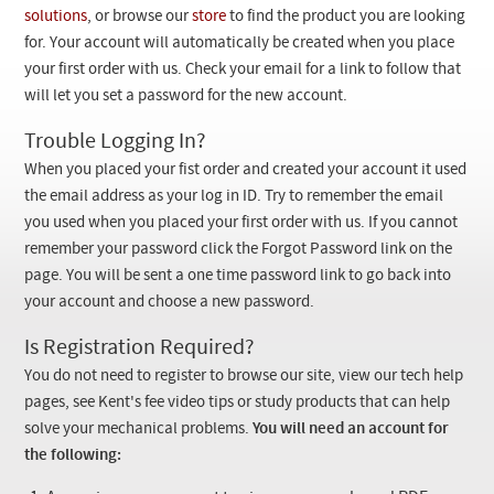
Checkout
solutions
, or browse our
store
to find the product you are looking
for. Your account will automatically be created when you place
your first order with us. Check your email for a link to follow that
will let you set a password for the new account.
Trouble Logging In?
When you placed your fist order and created your account it used
the email address as your log in ID. Try to remember the email
you used when you placed your first order with us. If you cannot
remember your password click the Forgot Password link on the
page. You will be sent a one time password link to go back into
your account and choose a new password.
Is Registration Required?
You do not need to register to browse our site, view our tech help
pages, see Kent's fee video tips or study products that can help
solve your mechanical problems.
You will need an account for
the following: