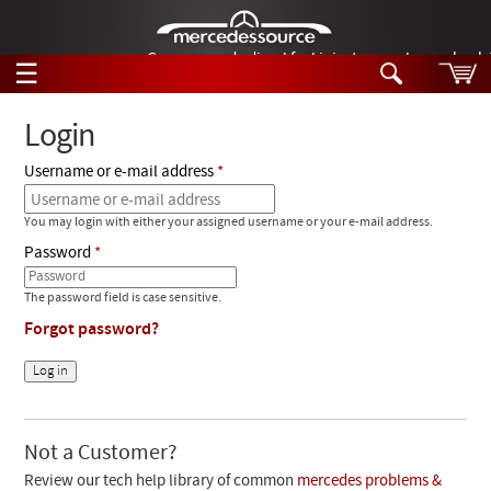
German-made diesel fuel injector nozzles are bac
☰
Skip to main content
Login
Username or e-mail address
Tech Help
Search
You may login with either your assigned username or your e-mail address.
Products
Tech Help
Password
Products
Support
Videos
The password field is case sensitive.
Collections
Forgot password?
Manuals
News
Customer Login
Not a Customer?
Review our tech help library of common
mercedes problems &