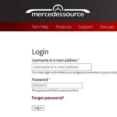
Skip to main content
Tech Help
Products
Support
Manuals
Login
Username or e-mail address
You may login with either your assigned username or your e-mai
Password
The password field is case sensitive.
Forgot password?