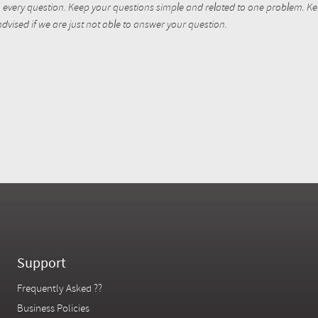
every question. Keep your questions simple and related to one problem. Kent
dvised if we are just not able to answer your question.
Support
Frequently Asked ??
Business Policies