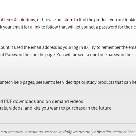
oblems & solutions
, or browse our
store
to find the product you are looki
 your email for a link to follow that will let you set a password for the 
ount it used the email address as your log in ID. Try to remember the ema
ot Password link on the page. You will be sent a one time password link
our tech help pages, see Kent's fee video tips or study products that can
sed PDF downloads and on demand videos
uals, videos, and kits you want to purchase in the future.
f technical questions we receive daily we are only able offer technical ass