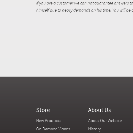
if you are a customer we can not guarantee answers to 
himself due to heavy demands on his time. You will be a
Store
About Us
New Products
About Our Website
On Demand Videos
History