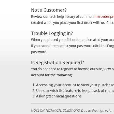
Not a Customer?
Review our tech help library of common
mercedes pr
created when you place your first order with us. Check
Trouble Logging In?
When you placed your fist order and created your acc
If you cannot remember your password click the Forg
password.
Is Registration Required?
You do not need to register to browse our site, view 
account for the following:
Accessing your account to view your purcha
Use our wish list feature to keep track of man
Asking technical questions
NOTE ON TECHNICAL QUESTIONS: Due to the high volume o