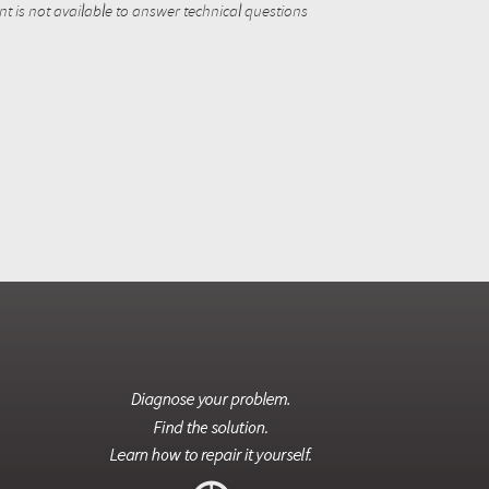
 is not available to answer technical questions