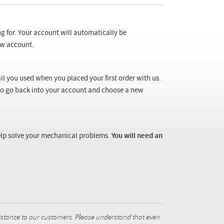
ng for. Your account will automatically be
new account.
il you used when you placed your first order with us.
 to go back into your account and choose a new
 help solve your mechanical problems.
You will need an
istance to our customers. Please understand that even