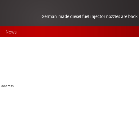
German-made diesel fuel injector nozzles are bac
News
l address.