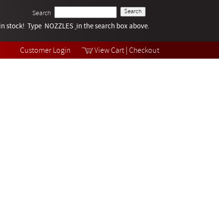
Search
k in stock! Type NOZZLES
Tech Help
in the search box above.
Products
Videos
Customer Login
View Cart
|
Checkout
Collections