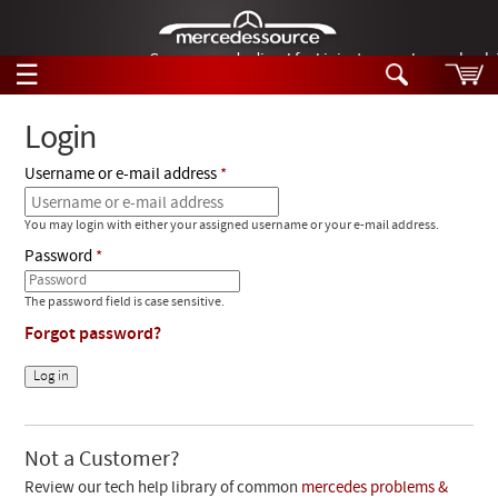
German-made diesel fuel injector nozzles are bac
☰
Skip to main content
Login
Username or e-mail address
Tech Help
Search
You may login with either your assigned username or your e-mail address.
Products
Tech Help
Password
Products
Support
Videos
The password field is case sensitive.
Collections
Forgot password?
Manuals
News
Customer Login
Not a Customer?
Review our tech help library of common
mercedes problems &