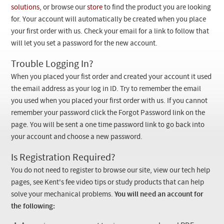
Checkout
solutions
, or browse our
store
to find the product you are looking
for. Your account will automatically be created when you place
your first order with us. Check your email for a link to follow that
will let you set a password for the new account.
Trouble Logging In?
When you placed your fist order and created your account it used
the email address as your log in ID. Try to remember the email
you used when you placed your first order with us. If you cannot
remember your password click the Forgot Password link on the
page. You will be sent a one time password link to go back into
your account and choose a new password.
Is Registration Required?
You do not need to register to browse our site, view our tech help
pages, see Kent's fee video tips or study products that can help
solve your mechanical problems.
You will need an account for
the following: