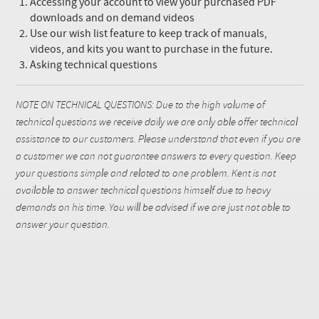
Accessing your account to view your purchased PDF
downloads and on demand videos
Use our wish list feature to keep track of manuals,
videos, and kits you want to purchase in the future.
Asking technical questions
NOTE ON TECHNICAL QUESTIONS: Due to the high volume of
technical questions we receive daily we are only able offer technical
assistance to our customers. Please understand that even if you are
a customer we can not guarantee answers to every question. Keep
your questions simple and related to one problem. Kent is not
available to answer technical questions himself due to heavy
demands on his time. You will be advised if we are just not able to
answer your question.