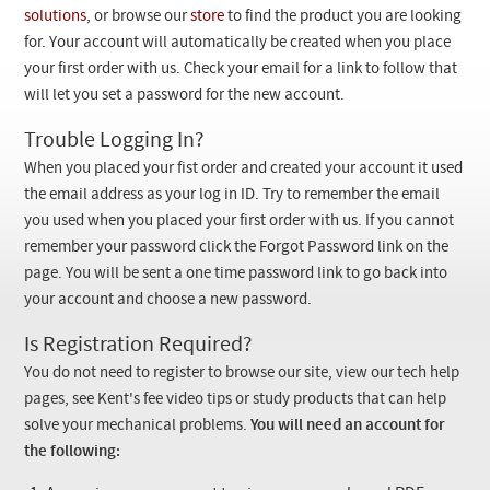
Checkout
solutions
, or browse our
store
to find the product you are looking
for. Your account will automatically be created when you place
your first order with us. Check your email for a link to follow that
will let you set a password for the new account.
Trouble Logging In?
When you placed your fist order and created your account it used
the email address as your log in ID. Try to remember the email
you used when you placed your first order with us. If you cannot
remember your password click the Forgot Password link on the
page. You will be sent a one time password link to go back into
your account and choose a new password.
Is Registration Required?
You do not need to register to browse our site, view our tech help
pages, see Kent's fee video tips or study products that can help
solve your mechanical problems.
You will need an account for
the following: