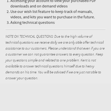
Accessing your account to view your purchased PDF
downloads and on demand videos
Use our wish list feature to keep track of manuals,
videos, and kits you want to purchase in the future.
Asking technical questions
NOTE ON TECHNICAL QUESTIONS: Due to the high volume of
technical questions we receive daily we are only able offer technical
assistance to our customers. Please understand that even if you are
a customer we can not guarantee answers to every question. Keep
your questions simple and related to one problem. Kent is not
available to answer technical questions himself due to heavy
demands on his time. You will be advised if we are just not able to
answer your question.