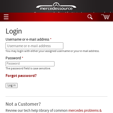
German-made diesel fuel injector nozzles are bac
☰
Skip to main content
Login
Username or e-mail address
Tech Help
Search
You may login with either your assigned username or your e-mail address.
Products
Tech Help
Password
Products
Support
Videos
The password field is case sensitive.
Collections
Forgot password?
Manuals
News
Customer Login
Not a Customer?
Review our tech help library of common
mercedes problems &