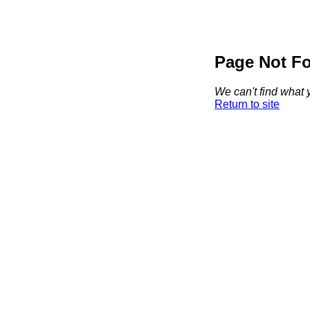
Page Not F
We can't find what y
Return to site