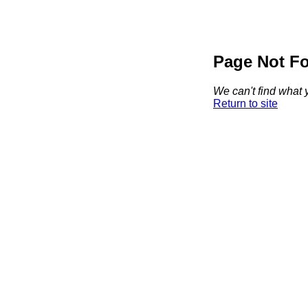
Page Not F
We can't find what y
Return to site