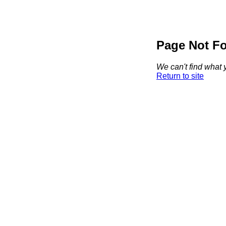
Page Not F
We can't find what y
Return to site