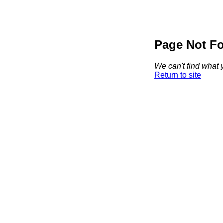
Page Not F
We can't find what y
Return to site