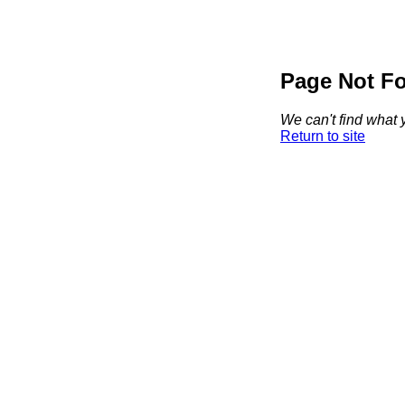
Page Not F
We can't find what y
Return to site