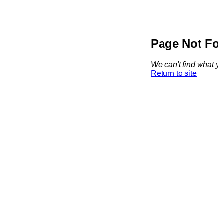
Page Not F
We can't find what y
Return to site