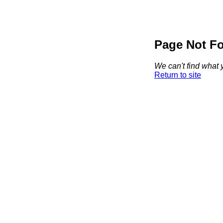
Page Not F
We can't find what y
Return to site