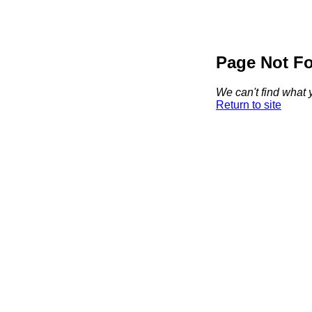
Page Not F
We can't find what y
Return to site