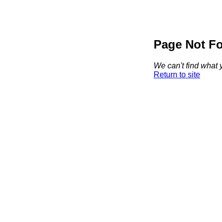
Page Not F
We can't find what y
Return to site