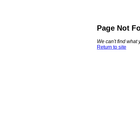
Page Not F
We can't find what y
Return to site