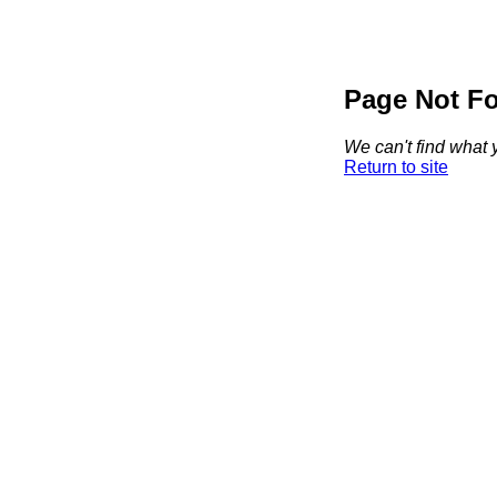
Page Not F
We can't find what y
Return to site