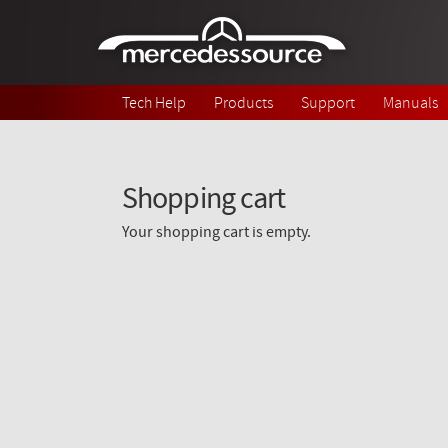
Skip to main content
Tech Help
Products
Support
Manuals
Shopping cart
Your shopping cart is empty.