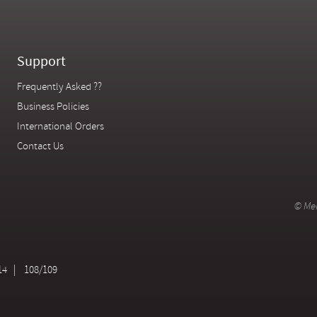
Support
Frequently Asked ??
Business Policies
International Orders
Contact Us
© Mer
14
108/109