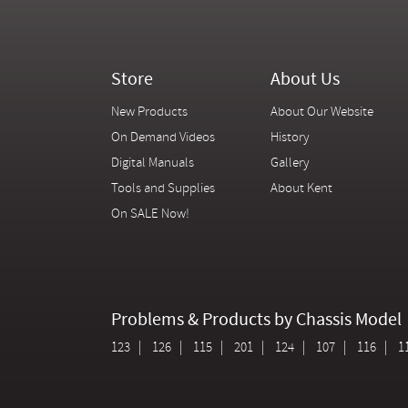
Store
About Us
New Products
About Our Website
On Demand Videos
History
Digital Manuals
Gallery
Tools and Supplies
About Kent
On SALE Now!
Problems & Products by Chassis Model
123
126
115
201
124
107
116
1