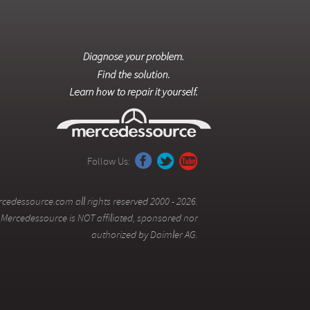
Follow Us:
cedessource.com all rights reserved 2000 - 2026.
Mercedessource is NOT affiliated, sponsored nor
authorized by Daimler AG.