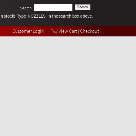
Search
k in stock! Type NOZZLES
Tech Help
in the search box above.
Products
Videos
Customer Login
View Cart
|
Checkout
Collections