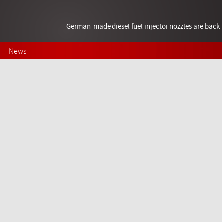
German-made diesel fuel injector nozzles are bac
News