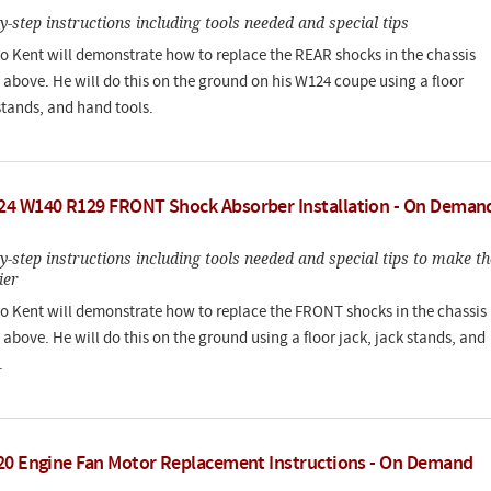
by-step instructions including tools needed and special tips
deo Kent will demonstrate how to replace the REAR shocks in the chassis
above. He will do this on the ground on his W124 coupe using a floor
stands, and hand tools.
4 W140 R129 FRONT Shock Absorber Installation - On Deman
by-step instructions including tools needed and special tips to make th
ier
deo Kent will demonstrate how to replace the FRONT shocks in the chassis
above. He will do this on the ground using a floor jack, jack stands, and
.
20 Engine Fan Motor Replacement Instructions - On Demand