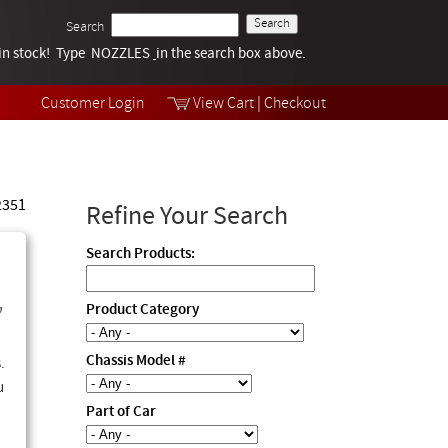
Search
k in stock! Type NOZZLES
Tech Help
in the search box above.
Products
Videos
Customer Login
View Cart
|
Checkout
Collections
 2351
Refine Your Search
Search Products:
y
Product Category
Chassis Model #
.
u
Part of Car