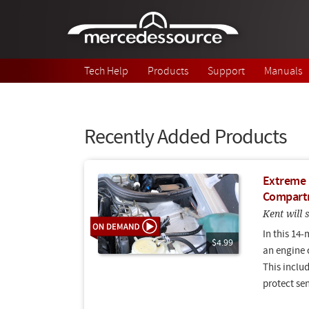
Skip to main content
Tech Help
Products
Support
Manuals
Recently Added Products
Extreme D
Compartm
Kent will
In this 14-
$4.99
an engine 
This includ
protect se