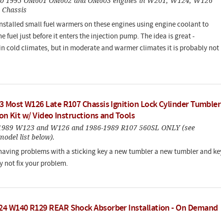
 to 1995 OM601 OM602 and OM603 engines in W201, W124, W126
 Chassis
nstalled small fuel warmers on these engines using engine coolant to
 fuel just before it enters the injection pump. The idea is great -
 in cold climates, but in moderate and warmer climates it is probably not
3 Most W126 Late R107 Chassis Ignition Lock Cylinder Tumbler
ion Kit w/ Video Instructions and Tools
-1989 W123 and W126 and 1986-1989 R107 560SL ONLY (see
odel list below).
 having problems with a sticking key a new tumbler a new tumbler and ke
 not fix your problem.
4 W140 R129 REAR Shock Absorber Installation - On Demand