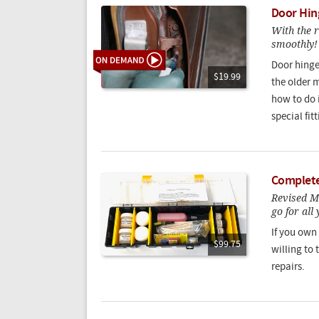
Door Hin
With the 
smoothly!
Door hinge
$19.99
the older 
how to do 
special fit
Complete 
Revised Ma
go for all
If you own
$99.75
willing to 
repairs.