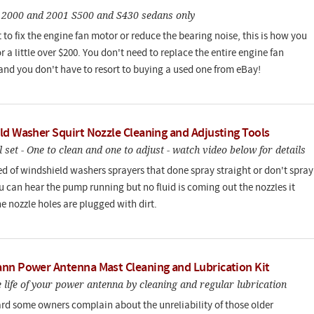
o 2000 and 2001 S500 and S430 sedans only
 to fix the engine fan motor or reduce the bearing noise, this is how you
or a little over $200. You don't need to replace the entire engine fan
and you don't have to resort to buying a used one from eBay!
ld Washer Squirt Nozzle Cleaning and Adjusting Tools
l set - One to clean and one to adjust - watch video below for details
red of windshield washers sprayers that done spray straight or don't spray
you can hear the pump running but no fluid is coming out the nozzles it
e nozzle holes are plugged with dirt.
nn Power Antenna Mast Cleaning and Lubrication Kit
 life of your power antenna by cleaning and regular lubrication
ard some owners complain about the unreliability of those older