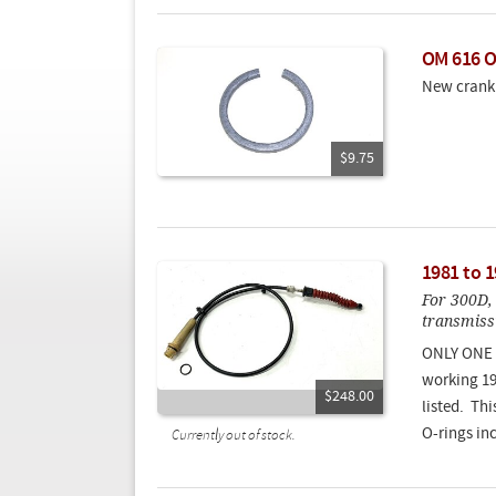
OM 616 O
New crank 
$9.75
1981 to 
For 300D,
transmissi
ONLY ONE 
working 19
$248.00
listed. Th
O-rings in
Currently out of stock.