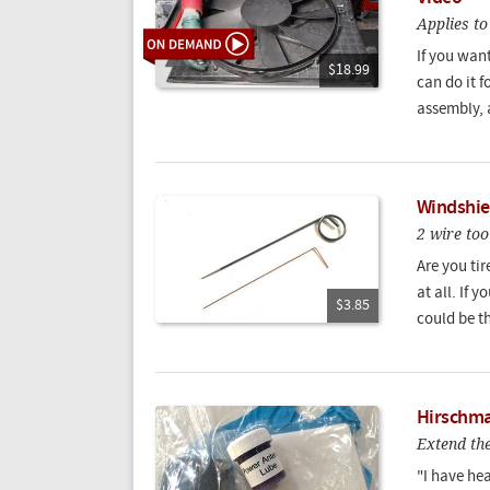
Applies t
If you want
$18.99
can do it f
assembly, 
Windshie
2 wire too
Are you ti
at all. If 
$3.85
could be th
Hirschma
Extend the
"I have he