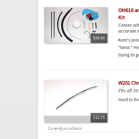
OM616 an
Kit
Comes wit
accurate a
$59.95
Kent's pro
"twist." H
trying to g
W201 Chr
Fits all 
Hard to fin
$12.75
Currently out of stock.