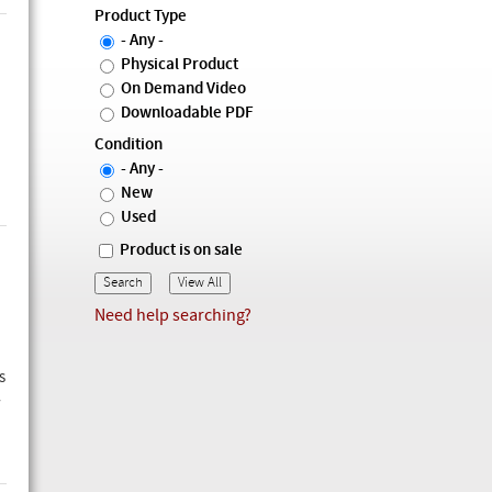
Product Type
- Any -
Physical Product
On Demand Video
Downloadable PDF
Condition
- Any -
New
Used
Product is on sale
Need help searching?
s
w