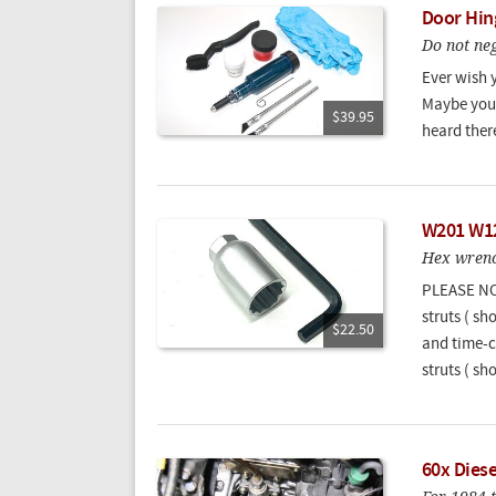
Door Hin
Do not neg
Ever wish 
Maybe you 
$39.95
heard there
W201 W12
Hex wrenc
PLEASE NOT
struts ( sh
$22.50
and time-c
struts ( sho
60x Dies