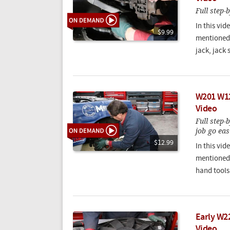
Full step-
In this vi
$9.99
mentioned 
jack, jack 
W201 W12
Video
Full step-
job go eas
$12.99
In this vi
mentioned 
hand tools
Early W2
Video