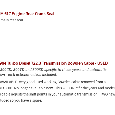
M 617 Engine Rear Crank Seal
main rear seal
1984 Turbo Diesel 722.3 Transmission Bowden Cable - USED
 300CD, 300TD and 300SD specific to those years and automatic
on - instructional videos included.
AVAILABLE. Very good used working Bowden cable removed from a
83 300D. No longer available new. This will ONLY fit the years and model
is cable adjusts the shift points in your automatic transmission. TWO ne
cluded so you have a spare.