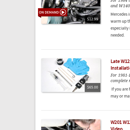
For 1984
and W140
Mercedes i
$12.99
warm up the
especially
needed.
Late W12
Installat
For 1981
complete m
$65.00
If you are
may or may
W201 W12
Video