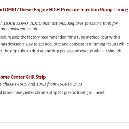
d OM617 Diesel Engine HIGH Pressure Injection Pump Timing
h HOUR LONG VIDEO instructions. Requires pressure tank for
nd consistent results.
cedure uses the factory recommended "drip tube method" but with a
e has devised a way to get accurate and consistant IP timing results while
et the drip tube to drip at one drip per second exactly when it should!
ome Center Grill Strip
201 chassis 190E and 190D from 1984 to 1993
d brand new center chrome strip for plastic front grill insert.