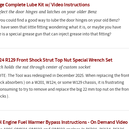
ge Complete Lube Kit w/ Video Instructions
lect the door hinges and latches on your older Benz
you could find a good way to lube the door hinges on your old Benz?
have seen that little fitting wondering what it is, or maybe you have
 is a special grease gun that can inject grease into that fitting?
4 R129 Front Shock Strut Top Nut Special Wrench Set
h holds the nut through center of custom socket
E: The Tool was redesigned in December 2025. When replacing the fron
ock absorbers ) on a W201, W124, or some W129 chassis, it is frustrating
onsuming to try to remove and replace the big 22 mm top nut on the fron
cks ).
el Engine Fuel Warmer Bypass Instructions - On Demand Video