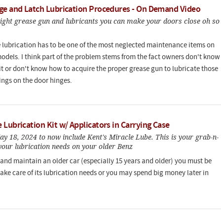
ge and Latch Lubrication Procedures - On Demand Video
right grease gun and lubricants you can make your doors close oh so
 lubrication has to be one of the most neglected maintenance items on
models. I think part of the problem stems from the fact owners don't know
it or don't know how to acquire the proper grease gun to lubricate those
tings on the door hinges.
Lubrication Kit w/ Applicators in Carrying Case
y 18, 2024 to now include Kent's Miracle Lube. This is your grab-n-
 your lubrication needs on your older Benz
 and maintain an older car (especially 15 years and older) you must be
take care of its lubrication needs or you may spend big money later in