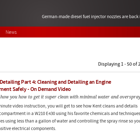
German-made diesel fuel injector nozzles are bac
News
Displaying 1 - 50 of
etailing Part 4: Cleaning and Detailing an Engine
ent Safely - On Demand Video
 show you how to get it super clean with minimal water and overspra
minute video instruction, you will get to see how Kent cleans and details
compartment in a W210 E430 using his favorite chemicals and techniques
es using less than a gallon of water and controlling the spray rinse so yo
nsitive electrical components.