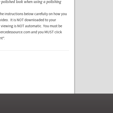
y polished look when using a polishing
he instructions below carefully on how you
 video. It is NOT downloaded to your
viewing is NOT automatic. You must be
Mercedessource.com and you MUST click
t".