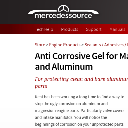
Skip to main content
Tech Help
Products
Support
Manuals
Store
>
Engine Products
>
Sealants / Adhesives /
Anti Corrosive Gel for
and Aluminum
For protecting clean and bare alumin
parts
Kent has been working a long time to find a way to
stop the ugly corrosion on aluminum and
magnesium engine parts. Particularly valve covers
and intake manifolds. You will notice the
beginnings of corrosion on your unprotected parts