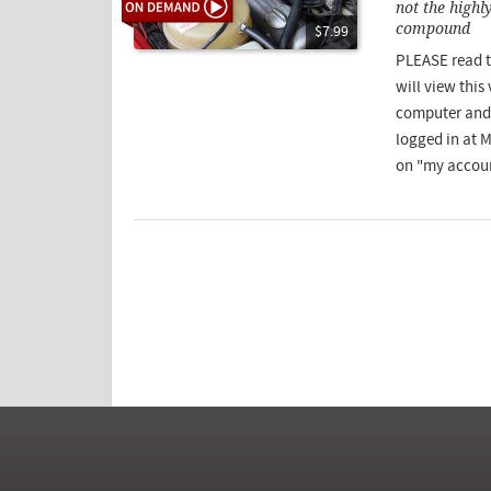
not the highl
compound
$7.99
PLEASE read t
will view this
computer and 
logged in at 
on "my accoun