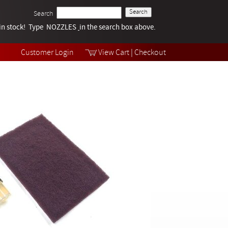
Search
k in stock! Type NOZZLES
Tech Help
in the search box above.
Products
Videos
Customer Login
View Cart
|
Checkout
Collections