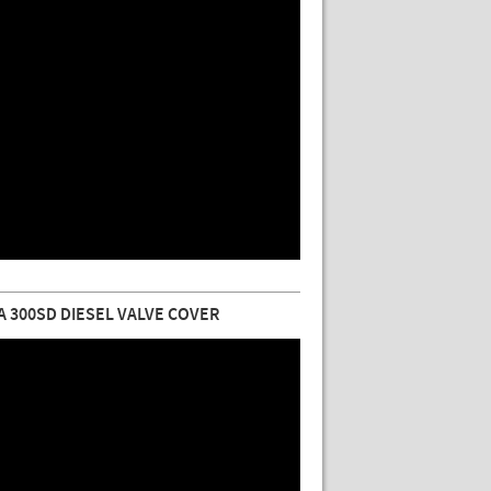
 300SD DIESEL VALVE COVER