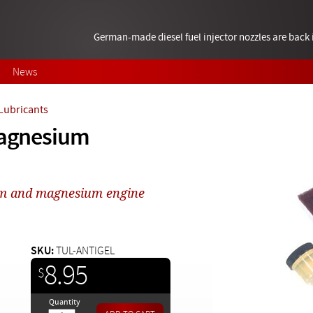
German-made diesel fuel injector nozzles are bac
News
 Lubricants
 Magnesium
um and magnesium engine
SKU:
TUL-ANTIGEL
8.95
$
Quantity