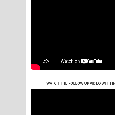
WATCH THE FOLLOW UP VIDEO WITH I