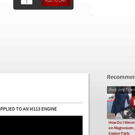
Recommend
Body and Exteri
PLIED TO AN M113 ENGINE
How Do I Minim
on Magnesium 
Engine Parts