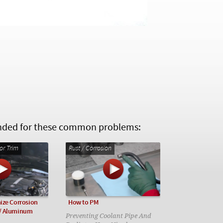
ed for these common problems:
or Trim
Rust / Corrosion
ize Corrosion
How to PM
/ Aluminum
Preventing Coolant Pipe And