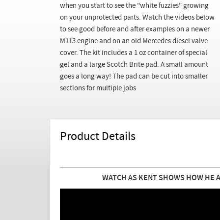
when you start to see the "white fuzzies" growing
on your unprotected parts. Watch the videos below
to see good before and after examples on a newer
M113 engine and on an old Mercedes diesel valve
cover. The kit includes a 1 oz container of special
gel and a large Scotch Brite pad. A small amount
goes a long way! The pad can be cut into smaller
sections for multiple jobs
Product Details
WATCH AS KENT SHOWS HOW HE AP