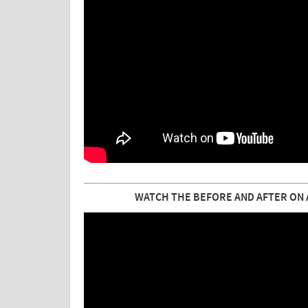
WATCH THE BEFORE AND AFTER ON A