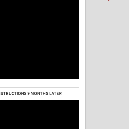
NSTRUCTIONS 9 MONTHS LATER