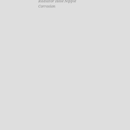
Radiator Hose Nipple
Corrosion