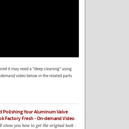
lored it may need a "deep cleaning" using
n-demand video below in the related parts
d Polishing Your Aluminum Valve
ok Factory Fresh - On-demand Video
ll show you how to get the original look -