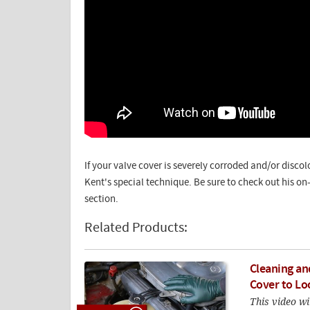
If your valve cover is severely corroded and/or disco
Kent's special technique. Be sure to check out his o
section.
Related Products:
Cleaning an
Cover to Lo
This video wi