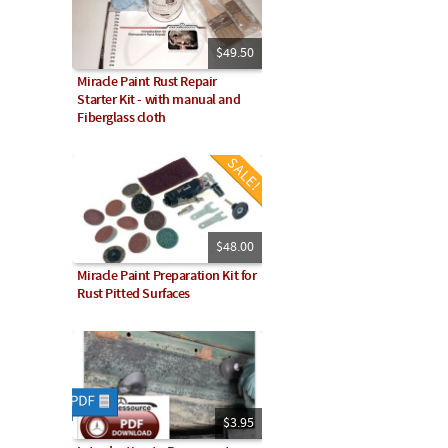
$49.50
Miracle Paint Rust Repair
Starter Kit - with manual and
Fiberglass cloth
$48.00
Miracle Paint Preparation Kit for
Rust Pitted Surfaces
$3.95