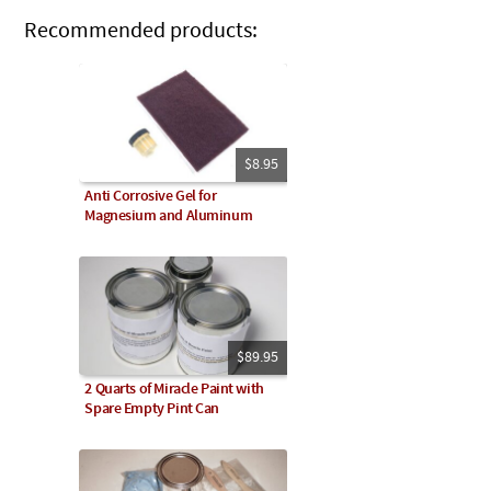
Recommended products:
$8.95
Anti Corrosive Gel for
Magnesium and Aluminum
$89.95
2 Quarts of Miracle Paint with
Spare Empty Pint Can