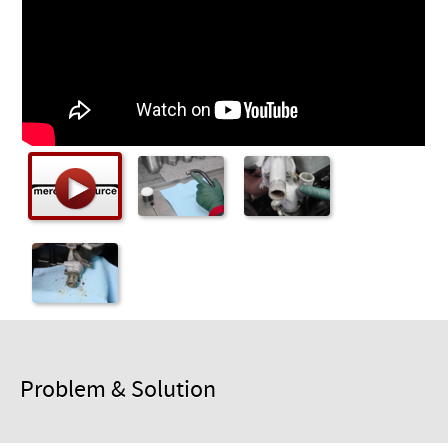
Checkout
Problem & Solution