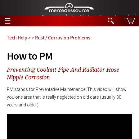
German-made diesel fuel injector nozzles are bac
☰
Skip to main content
Tech Help
>
>
Rust / Corrosion Problems
Tech Help
How to PM
Search
Products
Preventing Coolant Pipe And Radiator Hose
Tech Help
Products
Nipple Corrosion
Support
Videos
PM stands for Preventative Maintenance. This video will show 
Collections
Manuals
you one area that is really neglected on old cars (usually 30 
years and older). 
News
Customer Login