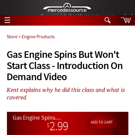
German-made diesel fuel injector nozzles are bac
☰
Skip to main content
Store
>
Engine Products
Tech Help
Gas Engine Spins But Won't
Search
Start Class - Introduction On
Products
Tech Help
Products
Demand Video
Support
Videos
Collections
Kent explains why he did this class and what is
Manuals
covered
News
Gas Engine Spins But Won't Start Class - Introduction On Demand Video
Customer Login
2.99
$