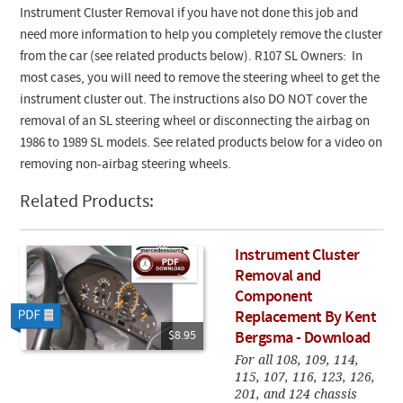
Instrument Cluster Removal if you have not done this job and
need more information to help you completely remove the cluster
from the car (see related products below).
R107 SL Owners: In
most cases, you will need to remove the steering wheel to get the
instrument cluster out. The instructions also DO NOT cover the
removal of an SL steering wheel or disconnecting the airbag on
1986 to 1989 SL models. See related products below for a video on
removing non-airbag steering wheels.
Related Products:
Instrument Cluster
Removal and
Component
Replacement By Kent
$8.95
Bergsma - Download
For all 108, 109, 114,
115, 107, 116, 123, 126,
201, and 124 chassis