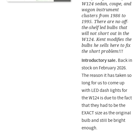
W124 sedan, coupe, and
wagon instrument
clusters from 1986 to
1995. There are no off-
the-shelf led bulbs that
will not short out in the
W124. Kent modifies the
bulbs he sells here to fix
the short problem!!!
Introductory sale.
Back in
stock on February 2026.
The reason it has taken so
long for us to come up
with LED dash lights for
the W124 is due to the fact
that they had to be the
EXACT size as the original
bulb and still be bright
enough.