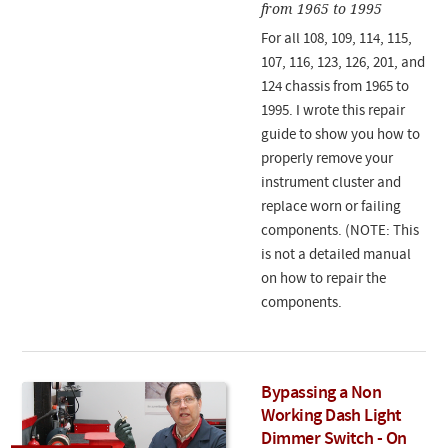
from 1965 to 1995
For all 108, 109, 114, 115,
107, 116, 123, 126, 201, and
124 chassis from 1965 to
1995. I wrote this repair
guide to show you how to
properly remove your
instrument cluster and
replace worn or failing
components. (NOTE: This
is not a detailed manual
on how to repair the
components.
Bypassing a Non
Working Dash Light
Dimmer Switch - On