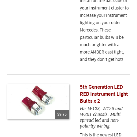
install on the backside of
your instrument cluster to
increase your instrument
lighting on your older
Mercedes. These
particular bulbs will be
much brighter with a
more AMBER cast light,
and they don't get hot!
5th Generation LED
RED Instrument Light
Bulbs x 2
For W123, W126 and
W201 chassis. Multi-
$9.75
spread led and non-
polarity wiring.
This is the newest LED