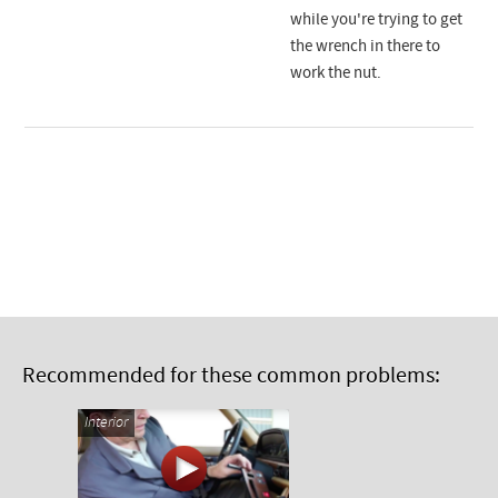
while you're trying to get
the wrench in there to
work the nut.
Recommended for these common problems:
Interior