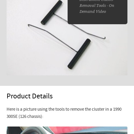
Removal Tools - On
Demand Video
Product Details
Here is a picture using the tools to remove the cluster in a 1990
300SE (126 chassis):