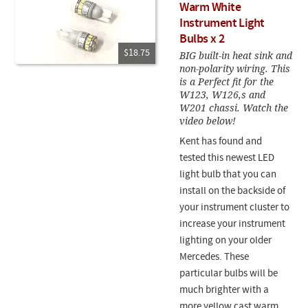
Warm White
Instrument Light
Bulbs x 2
$18.75
BIG built-in heat sink and
non-polarity wiring. This
is a Perfect fit for the
W123, W126,s and
W201 chassi. Watch the
video below!
Kent has found and
tested this newest LED
light bulb that you can
install on the backside of
your instrument cluster to
increase your instrument
lighting on your older
Mercedes. These
particular bulbs will be
much brighter with a
more yellow cast warm