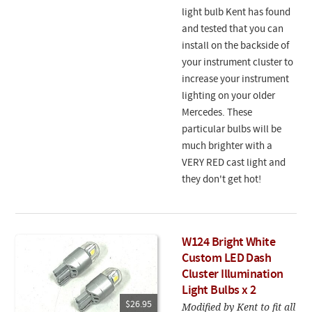
light bulb Kent has found
and tested that you can
install on the backside of
your instrument cluster to
increase your instrument
lighting on your older
Mercedes. These
particular bulbs will be
much brighter with a
VERY RED cast light and
they don't get hot!
W124 Bright White
Custom LED Dash
Cluster Illumination
Light Bulbs x 2
$26.95
Modified by Kent to fit all