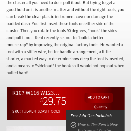
Checkout
the cluster all you need to do is pull it out. But trying to get a
good hold on it is another matter and without the right tools, you
can break the clear plastic instrument cover or damage the
padded dash. You first insert these tools on either side of the
cluster. Then you rotate the tools 90 degrees, "hook" the sides
and pull it out. Kent recently set out to "build a better
mousetrap" by improving the original factory tools. He wanted a
tool with a stiffer wire, better handle arrangement, a little
shorter, a marked way to determine how deep the tool is inserted,
and a means to "sideload" the hook so it would not pop out when
pulled hard!
R107 W116 W123 W126 W201 W124 R129 W140 Instrument Cluster Removal Tools
29.75
$
Quantity
SKU:
TUL-KENTSDASHTOOLS
Free Add-Ons Included:
How to Use Kent's New
Instrument Cluster