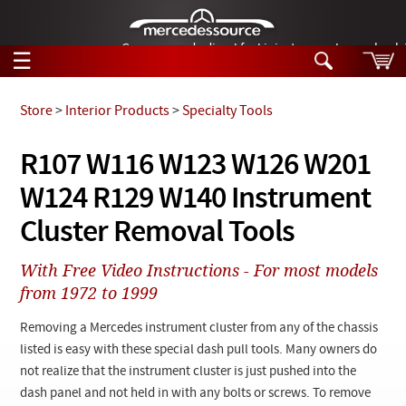
German-made diesel fuel injector nozzles are bac
☰
Skip to main content
Store
>
Interior Products
>
Specialty Tools
Tech Help
R107 W116 W123 W126 W201
Search
W124 R129 W140 Instrument
Products
Tech Help
Products
Cluster Removal Tools
Support
Videos
Collections
With Free Video Instructions - For most models
Manuals
from 1972 to 1999
News
Removing a Mercedes instrument cluster from any of the chassis
listed is easy with these special dash pull tools. Many owners do
Customer Login
not realize that the instrument cluster is just pushed into the
dash panel and not held in with any bolts or screws. To remove