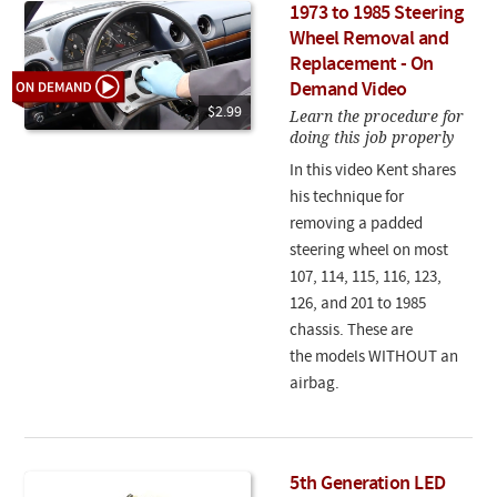
1973 to 1985 Steering
Wheel Removal and
Replacement - On
Demand Video
$2.99
Learn the procedure for
doing this job properly
In this video Kent shares
his technique for
removing a padded
steering wheel on most
107, 114, 115, 116, 123,
126, and 201 to 1985
chassis. These are
the models WITHOUT an
airbag.
5th Generation LED