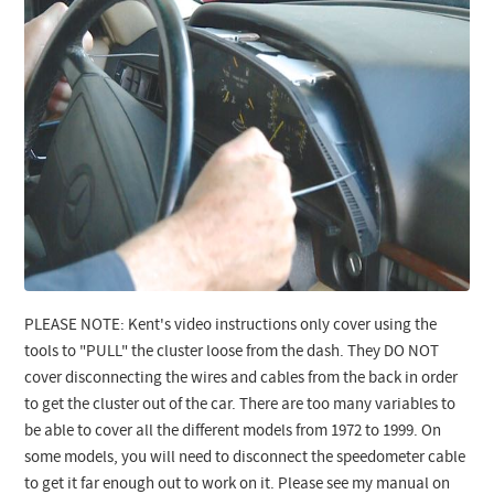
PLEASE NOTE: Kent's video instructions only cover using the
tools to "PULL" the cluster loose from the dash. They DO NOT
cover disconnecting the wires and cables from the back in order
to get the cluster out of the car. There are too many variables to
be able to cover all the different models from 1972 to 1999.
On
some models, you will need to disconnect the speedometer cable
to get it far enough out to work on it. Please see my manual on