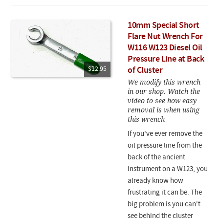
10mm Special Short
Flare Nut Wrench For
W116 W123 Diesel Oil
Pressure Line at Back
$12.95
of Cluster
We modify this wrench
in our shop. Watch the
video to see how easy
removal is when using
this wrench
If you've ever remove the
oil pressure line from the
back of the ancient
instrument on a W123, you
already know how
frustrating it can be. The
big problem is you can't
see behind the cluster