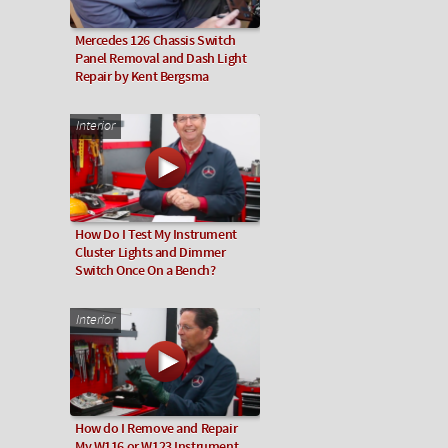
Mercedes 126 Chassis Switch
Panel Removal and Dash Light
Repair by Kent Bergsma
Interior
How Do I Test My Instrument
Cluster Lights and Dimmer
Switch Once On a Bench?
Interior
How do I Remove and Repair
My W116 or W123 Instrument