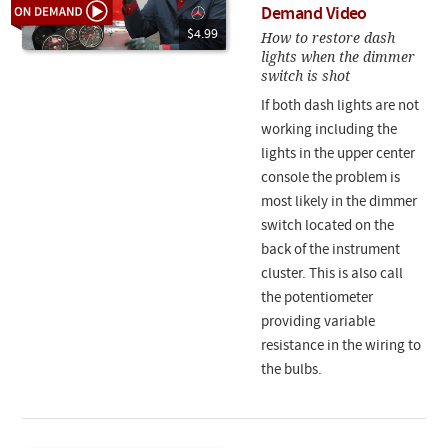
Demand Video
$4.99
How to restore dash
lights when the dimmer
switch is shot
If both dash lights are not
working including the
lights in the upper center
console the problem is
most likely in the dimmer
switch located on the
back of the instrument
cluster. This is also call
the potentiometer
providing variable
resistance in the wiring to
the bulbs.