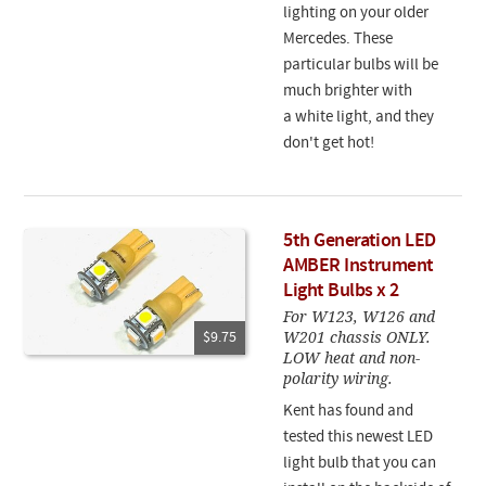
lighting on your older
Mercedes. These
particular bulbs will be
much brighter with
a white light, and they
don't get hot!
5th Generation LED
AMBER Instrument
Light Bulbs x 2
For W123, W126 and
W201 chassis ONLY.
$9.75
LOW heat and non-
polarity wiring.
Kent has found and
tested this newest LED
light bulb that you can