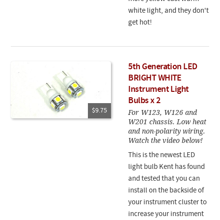
white light, and they don't
get hot!
5th Generation LED
BRIGHT WHITE
Instrument Light
Bulbs x 2
$9.75
For W123, W126 and
W201 chassis. Low heat
and non-polarity wiring.
Watch the video below!
This is the newest LED
light bulb Kent has found
and tested that you can
install on the backside of
your instrument cluster to
increase your instrument