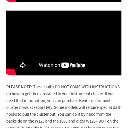
PLEASE NOTE:
These bulbs DO NOT COME WITH INSTRUCTIONS
on how to get them installed in your instrument cluster. If you
need that information, you can purchase Kent's instrument
cluster manual separately.
Some models will require special dash
hooks to pull the cluster out. You can do it by hand from the
backside on the W123 and the 1985 and older W126 - BUT on the