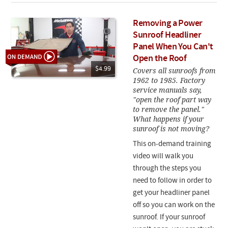
Removing a Power
Sunroof Headliner
Panel When You Can't
Open the Roof
$4.99
Covers all sunroofs from
1962 to 1985. Factory
service manuals say,
"open the roof part way
to remove the panel."
What happens if your
sunroof is not moving?
This on-demand training
video will walk you
through the steps you
need to follow in order to
get your headliner panel
off so you can work on the
sunroof. If your sunroof