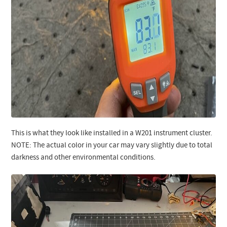
This is what they look like installed in a W201 instrument cluster.
NOTE: The actual color in your car may vary slightly due to total
darkness and other environmental conditions.