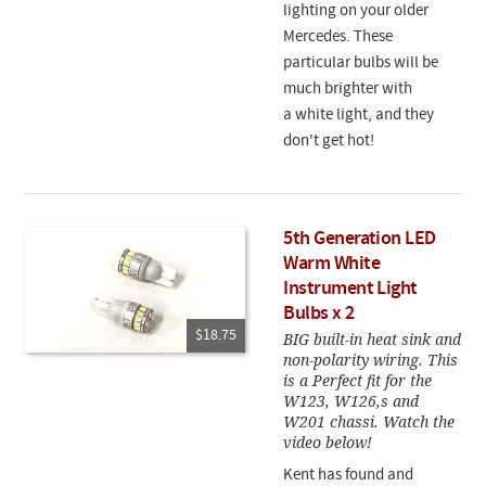
lighting on your older
Mercedes. These
particular bulbs will be
much brighter with
a white light, and they
don't get hot!
5th Generation LED
Warm White
Instrument Light
Bulbs x 2
$18.75
BIG built-in heat sink and
non-polarity wiring. This
is a Perfect fit for the
W123, W126,s and
W201 chassi. Watch the
video below!
Kent has found and