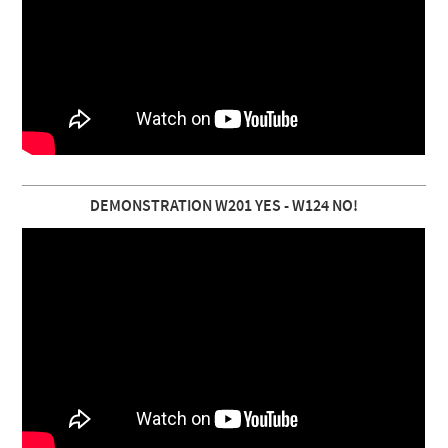
DEMONSTRATION W201 YES - W124 NO!