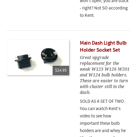
won't open, you are stuck
- right? Not SO according
to Kent.
Main Dash Light Bulb
Holder Socket Set
Great upgrade
replacement for the
weak W123 W126 W201
$24.95
and W124 bulb holders.
These are easier to turn
with cluster still in the
dash.
SOLD AS A SET OF TWO.
You can watch Kent's
video to see how
important these bulb
holders are and whey he