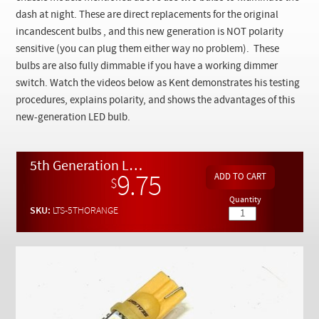
Checkout
dash at night. These are direct replacements for the original
incandescent bulbs , and this new generation is NOT polarity
sensitive (you can plug them either way no problem). These
bulbs are also fully dimmable if you have a working dimmer
switch. Watch the videos below as Kent demonstrates his testing
procedures, explains polarity, and shows the advantages of this
new-generation LED bulb.
5th Generation LED AMBER Instrument Light Bulbs x 2
9.75
$
Quantity
SKU:
LTS-5THORANGE