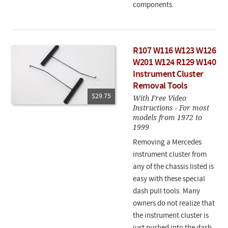
components.
R107 W116 W123 W126
W201 W124 R129 W140
Instrument Cluster
Removal Tools
$29.75
With Free Video
Instructions - For most
models from 1972 to
1999
Removing a Mercedes
instrument cluster from
any of the chassis listed is
easy with these special
dash pull tools. Many
owners do not realize that
the instrument cluster is