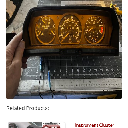
Related Products:
Instrument Cluster