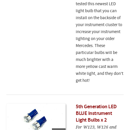
tested this newest LED
light bulb that you can
install on the backside of
your instrument cluster to
increase your instrument
lighting on your older
Mercedes. These
particular bulbs will be
much brighter with a
more yellow cast warm
white light, and they don't
get hot!
5th Generation LED
BLUE Instrument
Light Bulbs x 2
For W123, W126 and