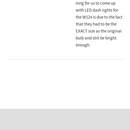
long for us to come up
with LED dash lights for
the W124 is due to the fact
that they had to be the
EXACT size as the original
bulb and still be bright
enough.