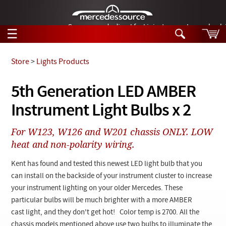
German-made diesel fuel injector nozzles are bac
☰
Skip to main content
Store
>
Lights Products
Tech Help
5th Generation LED AMBER
Search
Instrument Light Bulbs x 2
Products
Tech Help
Products
For W123, W126 and W201 chassis ONLY. LOW
Support
Videos
heat and non-polarity wiring.
Collections
Manuals
Kent has found and tested this newest LED light bulb that you
can install on the backside of your instrument cluster to increase
News
your instrument lighting on your older Mercedes. These
particular bulbs will be much brighter with a more AMBER
Customer Login
cast light, and they don't get hot! Color temp is 2700. All the
chassis models mentioned above use two bulbs to illuminate the