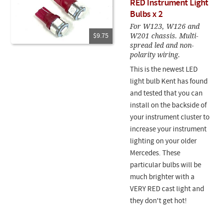
RED Instrument Light
Bulbs x 2
For W123, W126 and
W201 chassis. Multi-
$9.75
spread led and non-
polarity wiring.
This is the newest LED
light bulb Kent has found
and tested that you can
install on the backside of
your instrument cluster to
increase your instrument
lighting on your older
Mercedes. These
particular bulbs will be
much brighter with a
VERY RED cast light and
they don't get hot!