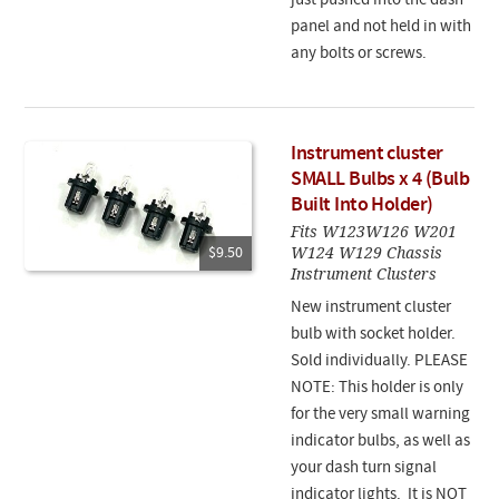
just pushed into the dash
panel and not held in with
any bolts or screws.
Instrument cluster
SMALL Bulbs x 4 (Bulb
Built Into Holder)
Fits W123W126 W201
W124 W129 Chassis
$9.50
Instrument Clusters
New instrument cluster
bulb with socket holder.
Sold individually. PLEASE
NOTE: This holder is only
for the very small warning
indicator bulbs, as well as
your dash turn signal
indicator lights. It is NOT