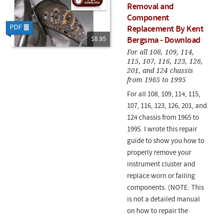
Removal and
Component
Replacement By Kent
$8.95
Bergsma - Download
For all 108, 109, 114,
115, 107, 116, 123, 126,
201, and 124 chassis
from 1965 to 1995
For all 108, 109, 114, 115,
107, 116, 123, 126, 201, and
124 chassis from 1965 to
1995. I wrote this repair
guide to show you how to
properly remove your
instrument cluster and
replace worn or failing
components. (NOTE: This
is not a detailed manual
on how to repair the