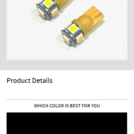
Product Details
WHICH COLOR IS BEST FOR YOU