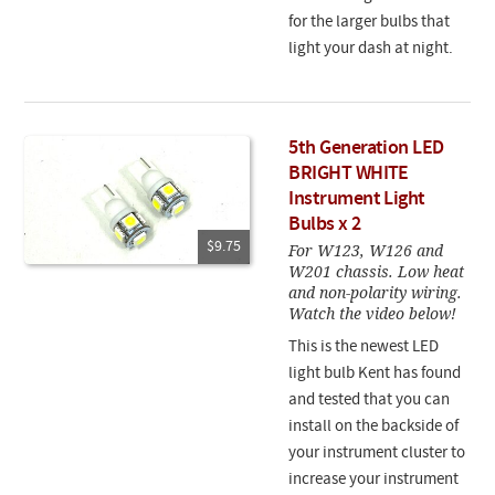
for the larger bulbs that
light your dash at night.
5th Generation LED
BRIGHT WHITE
Instrument Light
Bulbs x 2
$9.75
For W123, W126 and
W201 chassis. Low heat
and non-polarity wiring.
Watch the video below!
This is the newest LED
light bulb Kent has found
and tested that you can
install on the backside of
your instrument cluster to
increase your instrument