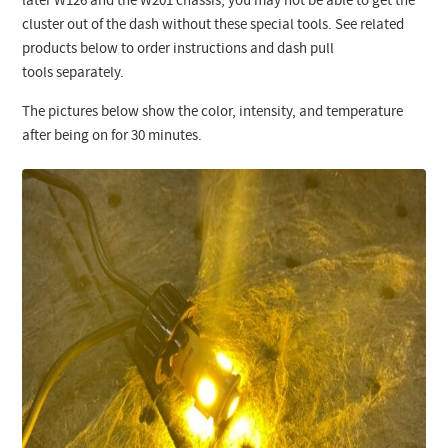
later W126 and the W201 chassis, you may not be able to get the
cluster out of the dash without these special tools. See related
products below to order instructions and dash pull
tools separately.
The pictures below show the color, intensity, and temperature
after being on for 30 minutes.