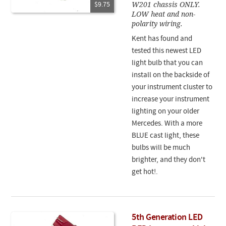
W201 chassis ONLY.
$9.75
LOW heat and non-
polarity wiring.
Kent has found and
tested this newest LED
light bulb that you can
install on the backside of
your instrument cluster to
increase your instrument
lighting on your older
Mercedes. With a more
BLUE cast light, these
bulbs will be much
brighter, and they don't
get hot!.
5th Generation LED