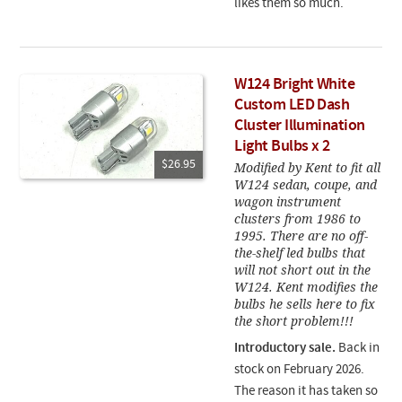
likes them so much.
W124 Bright White
Custom LED Dash
Cluster Illumination
Light Bulbs x 2
$26.95
Modified by Kent to fit all
W124 sedan, coupe, and
wagon instrument
clusters from 1986 to
1995. There are no off-
the-shelf led bulbs that
will not short out in the
W124. Kent modifies the
bulbs he sells here to fix
the short problem!!!
Introductory sale.
Back in
stock on February 2026.
The reason it has taken so