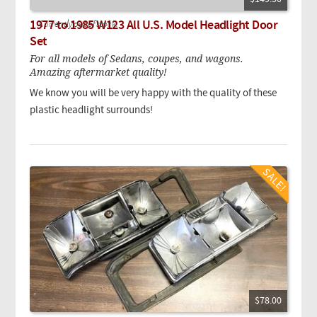
1977 to 1985 W123 All U.S. Model Headlight Door
Currently out of stock.
Set
For all models of Sedans, coupes, and wagons.
Amazing aftermarket quality!
We know you will be very happy with the quality of these
plastic headlight surrounds!
$78.00