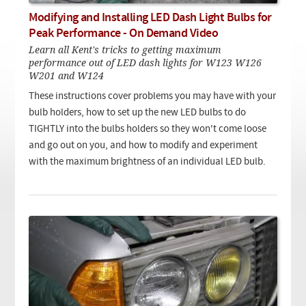
Checkout
On Demand Video
Used
Modifying and Installing LED Dash Light Bulbs for
Downloadable PDF
Product is on sale
Peak Performance - On Demand Video
Learn all Kent's tricks to getting maximum
performance out of LED dash lights for W123 W126
W201 and W124
Need help searching?
These instructions cover problems you may have with your
bulb holders, how to set up the new LED bulbs to do
TIGHTLY into the bulbs holders so they won't come loose
and go out on you, and how to modify and experiment
with the maximum brightness of an individual LED bulb.