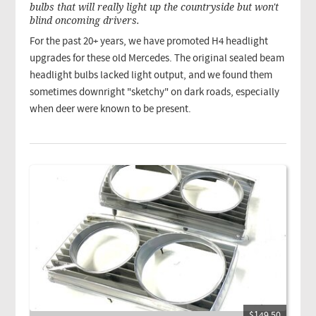
bulbs that will really light up the countryside but won't
blind oncoming drivers.
For the past 20+ years, we have promoted H4 headlight
upgrades for these old Mercedes. The original sealed beam
headlight bulbs lacked light output, and we found them
sometimes downright "sketchy" on dark roads, especially
when deer were known to be present.
$149.50