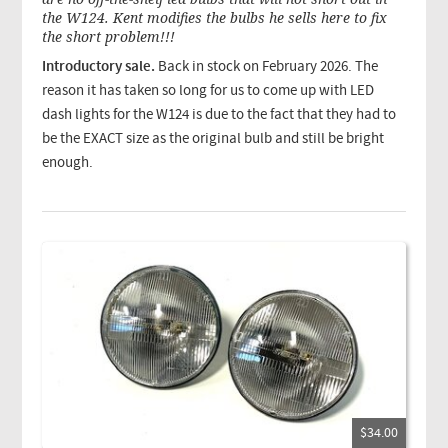
the W124. Kent modifies the bulbs he sells here to fix
the short problem!!!
Introductory sale.
Back in stock on February 2026. The
reason it has taken so long for us to come up with LED
dash lights for the W124 is due to the fact that they had to
be the EXACT size as the original bulb and still be bright
enough.
$34.00