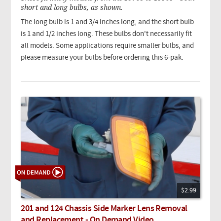
short and long bulbs, as shown.
The long bulb is 1 and 3/4 inches long, and the short bulb
is 1 and 1/2 inches long. These bulbs don't necessarily fit
all models. Some applications require smaller bulbs, and
please measure your bulbs before ordering this 6-pak.
$2.99
201 and 124 Chassis Side Marker Lens Removal
and Replacement - On Demand Video