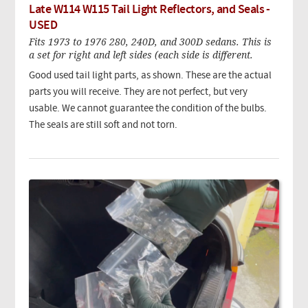
Late W114 W115 Tail Light Reflectors, and Seals -
USED
Fits 1973 to 1976 280, 240D, and 300D sedans. This is
a set for right and left sides (each side is different.
Good used tail light parts, as shown. These are the actual
parts you will receive. They are not perfect, but very
usable. We cannot guarantee the condition of the bulbs.
The seals are still soft and not torn.