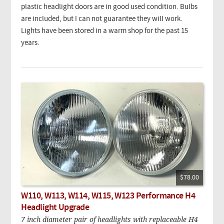
plastic headlight doors are in good used condition. Bulbs
are included, but I can not guarantee they will work.
Lights have been stored in a warm shop for the past 15
years.
$78.00
W110, W113, W114, W115, W123 Performance H4
Headlight Upgrade
7 inch diameter pair of headlights with replaceable H4