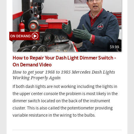
$9.99
How to Repair Your Dash Light Dimmer Switch -
On Demand Video
How to get your 1968 to 1985 Mercedes Dash Lights
Working Properly Again
If both dash lights are not working including the lights in
the upper center console the problem is most likely in the
dimmer switch located on the back of the instrument
cluster. This is also called the potentiometer providing
variable resistance in the wiring to the bulbs.