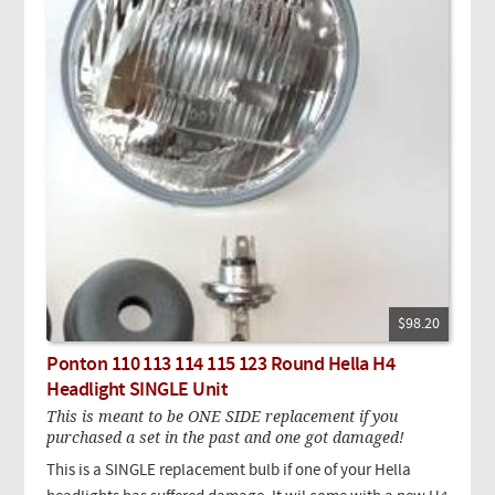
$98.20
Ponton 110 113 114 115 123 Round Hella H4
Headlight SINGLE Unit
This is meant to be ONE SIDE replacement if you
purchased a set in the past and one got damaged!
This is a SINGLE replacement bulb if one of your Hella