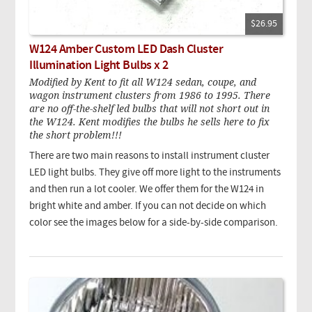
$26.95
W124 Amber Custom LED Dash Cluster
Illumination Light Bulbs x 2
Modified by Kent to fit all W124 sedan, coupe, and
wagon instrument clusters from 1986 to 1995. There
are no off-the-shelf led bulbs that will not short out in
the W124. Kent modifies the bulbs he sells here to fix
the short problem!!!
There are two main reasons to install instrument cluster
LED light bulbs. They give off more light to the instruments
and then run a lot cooler. We offer them for the W124 in
bright white and amber. If you can not decide on which
color see the images below for a side-by-side comparison.