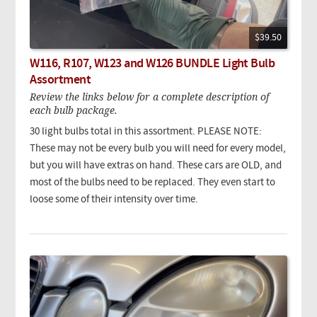
$39.50
W116, R107, W123 and W126 BUNDLE Light Bulb
Assortment
Review the links below for a complete description of
each bulb package.
30 light bulbs total in this assortment. PLEASE NOTE:
These may not be every bulb you will need for every model,
but you will have extras on hand. These cars are OLD, and
most of the bulbs need to be replaced. They even start to
loose some of their intensity over time.