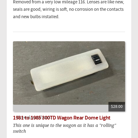
Removed from a very low mileage 116. Lenses are like new,
seals are good, wiring is soft, no corrosion on the contacts
and new bulbs installed.
$28.00
1981 to 1985 300TD Wagon Rear Dome Light
Currently out of stock.
This one is unique to the wagon as it has a "rolling"
switch