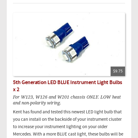
$9.75
5th Generation LED BLUE Instrument Light Bulbs
x 2
For W123, W126 and W201 chassis ONLY. LOW heat
and non-polarity wiring.
Kent has found and tested this newest LED light bulb that
you can install on the backside of your instrument cluster
to increase your instrument lighting on your older
Mercedes. With a more BLUE cast light, these bulbs will be