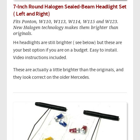
7-Inch Round Halogen Sealed-Beam Headlight Set
( Left and Right)
Fits Ponton, W110, W113, W114, W115 and W123.
New Halogen technology makes them brighter than
originals.
H4 headlights are still brighter ( see below) but these are
your best option if you are on a budget. Easy to install.
Video instructions included.
These are actually a little brighter than the originals, and
they look correct on the older Mercedes.