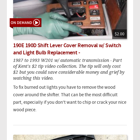
$2.00
190E 190D Shift Lever Cover Removal w/ Switch
and Light Bulb Replacement -
1987 to 1993 W201 w/ automatic transmission - Part
of Kent's $2 tip video collection. The tip will only cost
$2 but you could save considerable money and grief by
watching this video.
To fix burned out lights you have to remove the wood
cover around the shifter. That can be the most difficult
part, especially if you don't want to chip or crack your nice
wood piece.