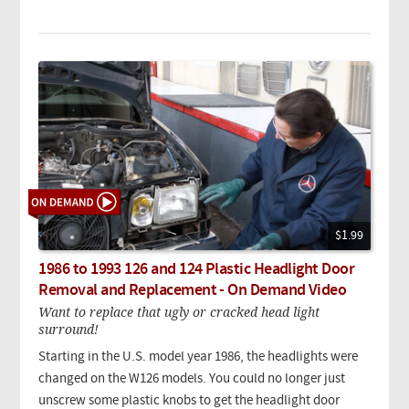
$1.99
1986 to 1993 126 and 124 Plastic Headlight Door
Removal and Replacement - On Demand Video
Want to replace that ugly or cracked head light
surround!
Starting in the U.S. model year 1986, the headlights were
changed on the W126 models. You could no longer just
unscrew some plastic knobs to get the headlight door