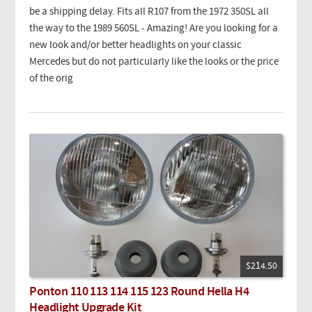
be a shipping delay. Fits all R107 from the 1972 350SL all
the way to the 1989 560SL - Amazing! Are you looking for a
new look and/or better headlights on your classic
Mercedes but do not particularly like the looks or the price
of the orig
$214.50
Ponton 110 113 114 115 123 Round Hella H4
Headlight Upgrade Kit