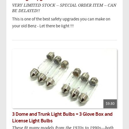
VERY LIMITED STOCK -- SPECIAL ORDER ITEM -- CAN
BE DELAYED!!
This is one of the best safety upgrades you can make on
your old Benz - Let there be light !!!
$9.80
3 Dome and Trunk Light Bulbs + 3 Glove Box and
License Light Bulbs
These fit many models from the 1970s to 1990s—both