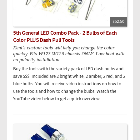
$52.50
5th General LED Combo Pack - 2 Bulbs of Each
Color PLUS Dash Pull Tools
Kent's custom tools will help you change the color
quickly. Fits W123 W126 chassis ONLY. Low heat with
no polarity installation
Buy the tools with the variety pack of LED dash bulbs and
save $$$. Included are 2 bright white, 2 amber, 2 red, and 2
blue bulbs. You will receive video instructions on how to
use the tools and how to change the bulbs. Watch the
YouTube video below to get a quick overview.