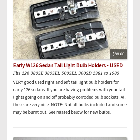
$88.00
Early W126 Sedan Tail Light Bulb Holders - USED
Fits 126 380SE 380SEL 500SEL 300SD 1981 to 1985
VERY good used right and left tail light bulb holders for
early 126 sedans. If you are having problems with your tail
lights going on and off probably corroded bulb sockets. All
these are very nice. NOTE: Not all bulbs included and some
may be burnt out. See related below for new bulbs.