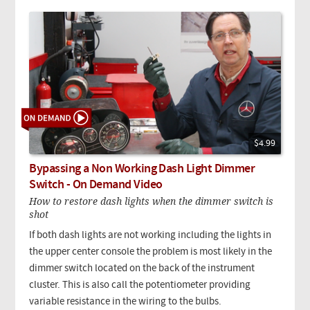
$4.99
Bypassing a Non Working Dash Light Dimmer
Switch - On Demand Video
How to restore dash lights when the dimmer switch is
shot
If both dash lights are not working including the lights in
the upper center console the problem is most likely in the
dimmer switch located on the back of the instrument
cluster. This is also call the potentiometer providing
variable resistance in the wiring to the bulbs.