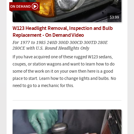
$3.99
W123 Headlight Removal, Inspection and Bulb
Replacement - On Demand Video
For 1977 to 1985 240D 300D 300CD 300TD 280E
280CE with U.S. Round Headlights Only
If you have acquired one of these rugged W123 sedans,
coupes, or station wagons and want to learn how to do
some of the work on it on your own then here is a good
place to start. Learn how to change lights and bulbs. No
need to go to a mechanic for this.