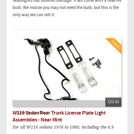
headlights has suffered damage. It wil come with a new H4
bulb. We realize you may not need the bulb, but this is the
only way we can sell it.
$55.00
W116 Sedan Rear Trunk License Plate Light
Currently out of stock.
Assemblies - Near Mint
For all W116 sedans 1976 to 1980, including the 6.9