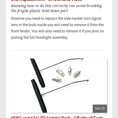
Knowing how to do this correctly can avoid breaking
the fragile plastic hold down part
Anytime you need to replace the side marker turn signal
lens or the bulb inside you will need to remove it from the
front fender. You will also need to remove it if you plan on
pulling the full headlight assembly.
$64.25