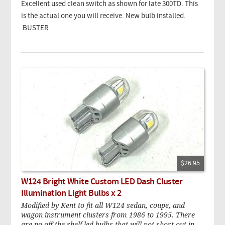
Excellent used clean switch as shown for late 300TD. This
is the actual one you will receive. New bulb installed.
BUSTER
$26.95
W124 Bright White Custom LED Dash Cluster
Illumination Light Bulbs x 2
Modified by Kent to fit all W124 sedan, coupe, and
wagon instrument clusters from 1986 to 1995. There
are no off-the-shelf led bulbs that will not short out in