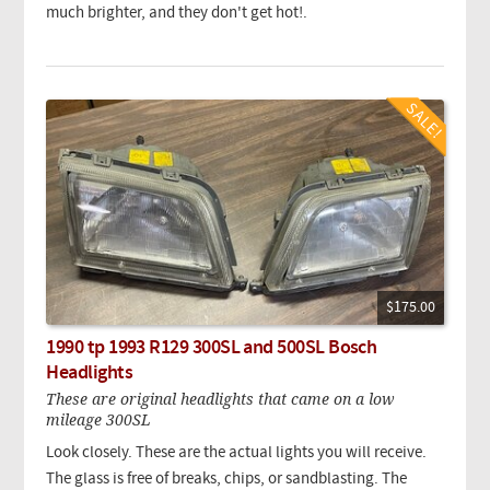
much brighter, and they don't get hot!.
$175.00
1990 tp 1993 R129 300SL and 500SL Bosch
Headlights
These are original headlights that came on a low
mileage 300SL
Look closely. These are the actual lights you will receive.
The glass is free of breaks, chips, or sandblasting. The