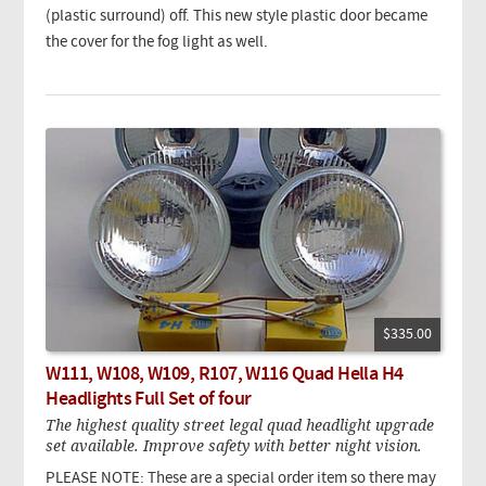
(plastic surround) off. This new style plastic door became
the cover for the fog light as well.
$335.00
W111, W108, W109, R107, W116 Quad Hella H4
Headlights Full Set of four
The highest quality street legal quad headlight upgrade
set available. Improve safety with better night vision.
PLEASE NOTE: These are a special order item so there may