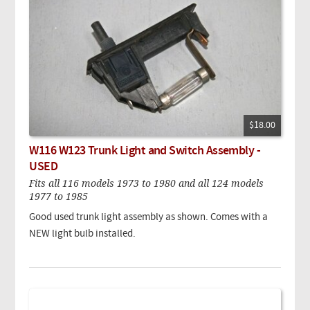
$18.00
W116 W123 Trunk Light and Switch Assembly -
USED
Fits all 116 models 1973 to 1980 and all 124 models
1977 to 1985
Good used trunk light assembly as shown. Comes with a
NEW light bulb installed.