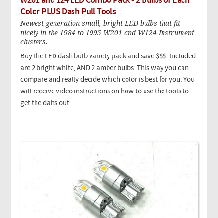
W201 and 124 LED Combo Pack - 2 Bulbs of Each
Color PLUS Dash Pull Tools
Newest generation small, bright LED bulbs that fit
nicely in the 1984 to 1995 W201 and W124 Instrument
clusters.
Buy the LED dash bulb variety pack and save $$$. Included
are 2 bright white, AND 2 amber bulbs This way you can
compare and really decide which color is best for you. You
will receive video instructions on how to use the tools to
get the dahs out.