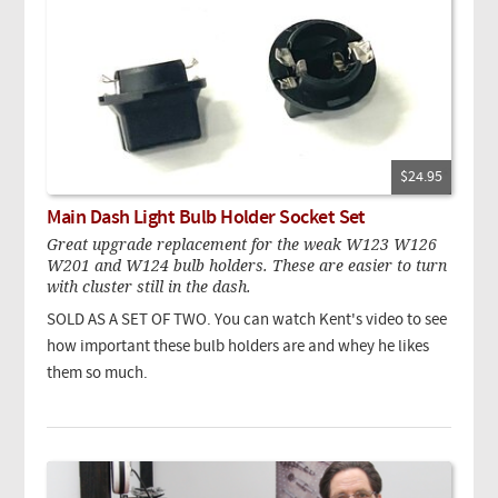
$24.95
Main Dash Light Bulb Holder Socket Set
Great upgrade replacement for the weak W123 W126
W201 and W124 bulb holders. These are easier to turn
with cluster still in the dash.
SOLD AS A SET OF TWO. You can watch Kent's video to see
how important these bulb holders are and whey he likes
them so much.