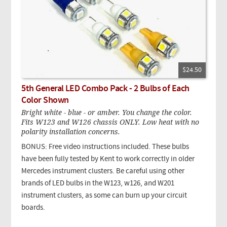
$24.50
5th General LED Combo Pack - 2 Bulbs of Each
Color Shown
Bright white - blue - or amber. You change the color.
Fits W123 and W126 chassis ONLY. Low heat with no
polarity installation concerns.
BONUS: Free video instructions included. These bulbs
have been fully tested by Kent to work correctly in older
Mercedes instrument clusters. Be careful using other
brands of LED bulbs in the W123, w126, and W201
instrument clusters, as some can burn up your circuit
boards.