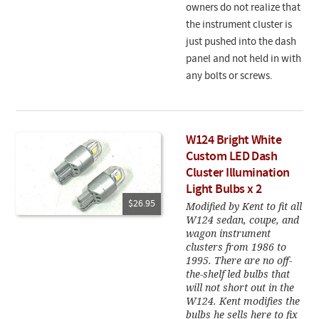
owners do not realize that
the instrument cluster is
just pushed into the dash
panel and not held in with
any bolts or screws.
W124 Bright White
Custom LED Dash
Cluster Illumination
Light Bulbs x 2
$26.95
Modified by Kent to fit all
W124 sedan, coupe, and
wagon instrument
clusters from 1986 to
1995. There are no off-
the-shelf led bulbs that
will not short out in the
W124. Kent modifies the
bulbs he sells here to fix