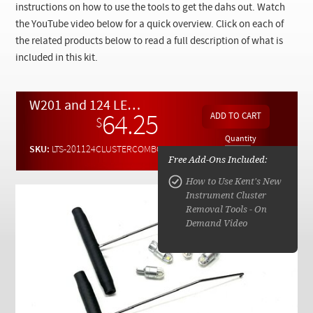
Checkout
instructions on how to use the tools to get the dahs out. Watch
the YouTube video below for a quick overview. Click on each of
the related products below to read a full description of what is
included in this kit.
W201 and 124 LED Combo Pack - 2 Bulbs of Each Color PLUS Dash Pull Tools
64.25
$
Quantity
SKU:
LTS-201124CLUSTERCOMBO
Free Add-Ons Included:
How to Use Kent's New
Instrument Cluster
Removal Tools - On
Demand Video