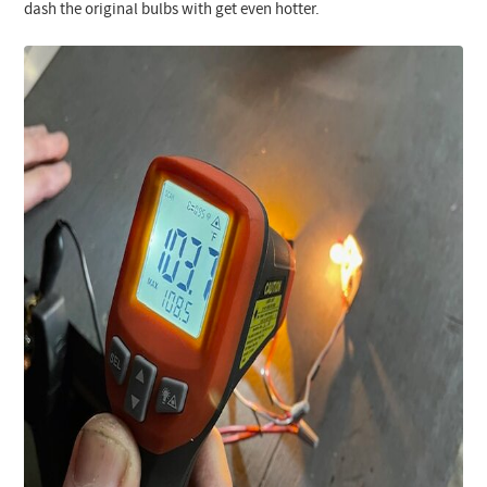
dash the original bulbs with get even hotter.