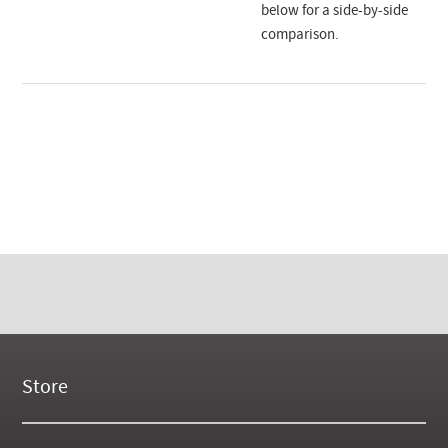
below for a side-by-side
comparison.
Store
New Products