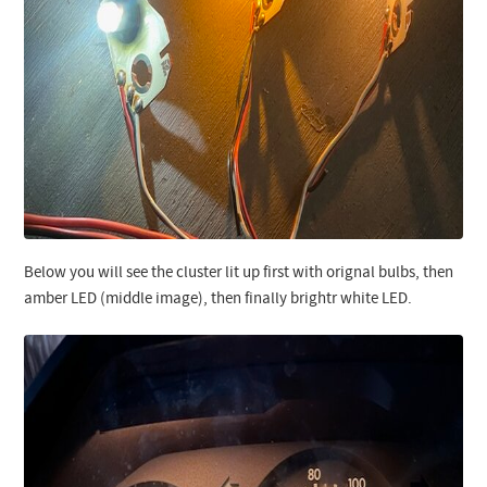
Below you will see the cluster lit up first with orignal bulbs, then
amber LED (middle image), then finally brightr white LED.