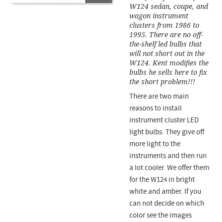
W124 sedan, coupe, and
wagon instrument
clusters from 1986 to
1995. There are no off-
the-shelf led bulbs that
will not short out in the
W124. Kent modifies the
bulbs he sells here to fix
the short problem!!!
There are two main
reasons to install
instrument cluster LED
light bulbs. They give off
more light to the
instruments and then run
a lot cooler. We offer them
for the W124 in bright
white and amber. If you
can not decide on which
color see the images