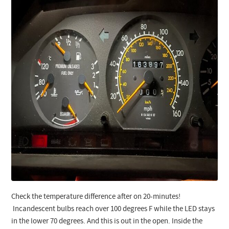
Check the temperature difference after on 20-minutes!
Incandescent bulbs reach over 100 degrees F while the LED stays
in the lower 70 degrees. And this is out in the open. Inside the