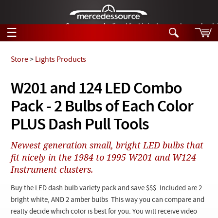
German-made diesel fuel injector nozzles are bac
☰
Skip to main content
Store
>
Lights Products
Tech Help
W201 and 124 LED Combo
Search
Pack - 2 Bulbs of Each Color
Products
Tech Help
Products
PLUS Dash Pull Tools
Support
Videos
Collections
Newest generation small, bright LED bulbs that
Manuals
fit nicely in the 1984 to 1995 W201 and W124
Instrument clusters.
News
Buy the LED dash bulb variety pack and save $$$. Included are 2
Customer Login
bright white, AND 2 amber bulbs This way you can compare and
really decide which color is best for you. You will receive video