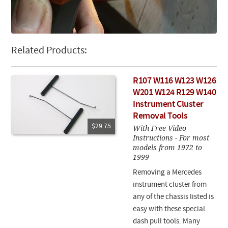
Related Products:
R107 W116 W123 W126
W201 W124 R129 W140
Instrument Cluster
Removal Tools
$29.75
With Free Video
Instructions - For most
models from 1972 to
1999
Removing a Mercedes
instrument cluster from
any of the chassis listed is
easy with these special
dash pull tools. Many