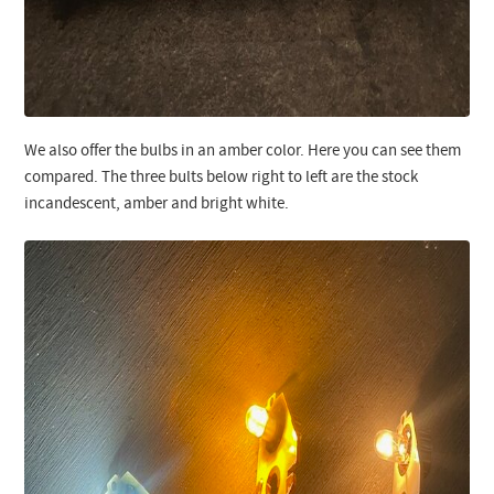
We also offer the bulbs in an amber color. Here you can see them
compared. The three bults below right to left are the stock
incandescent, amber and bright white.