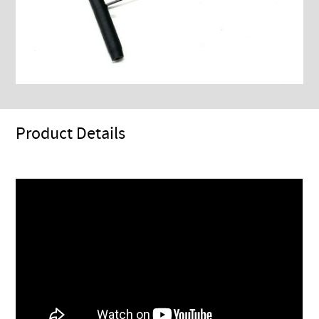
Product Details