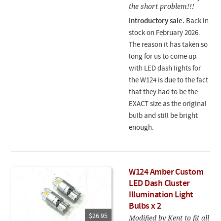
the short problem!!!
Introductory sale.
Back in
stock on February 2026.
The reason it has taken so
long for us to come up
with LED dash lights for
the W124 is due to the fact
that they had to be the
EXACT size as the original
bulb and still be bright
enough.
W124 Amber Custom
LED Dash Cluster
Illumination Light
Bulbs x 2
$26.95
Modified by Kent to fit all