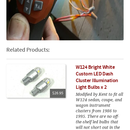
Related Products:
W124 Bright White
Custom LED Dash
Cluster Illumination
Light Bulbs x 2
$26.95
Modified by Kent to fit all
W124 sedan, coupe, and
wagon instrument
clusters from 1986 to
1995. There are no off-
the-shelf led bulbs that
will not short out in the