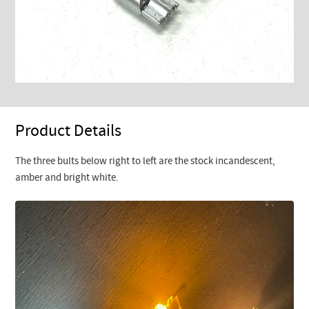
Product Details
The three bults below right to left are the stock incandescent,
amber and bright white.