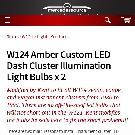
German-made diesel fuel injector nozzles are bac
☰
Skip to main content
Store
>
W124
>
Lights Products
Tech Help
W124 Amber Custom LED
Search
Dash Cluster Illumination
Products
Tech Help
Products
Light Bulbs x 2
Support
Videos
Collections
Modified by Kent to fit all W124 sedan, coupe,
Manuals
and wagon instrument clusters from 1986 to
1995. There are no off-the-shelf led bulbs that
News
will not short out in the W124. Kent modifies
the bulbs he sells here to fix the short problem!!!
Customer Login
There are two main reasons to install instrument cluster LED