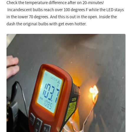
Check the temperature difference after on 20-minutes!
Incandescent bulbs reach over 100 degrees F while the LED stays
in the lower 70 degrees. And this is out in the open. Inside the
dash the original bulbs with get even hotter.