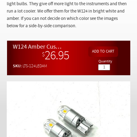
Checkout
light bulbs. They give off more light to the instruments and then
run a lot cooler. We offer them for the W124 in bright white and
amber. If you can not decide on which color see the images
below for a side-by-side comparison.
W124 Amber Custom LED Dash Cluster Illumination Light Bulbs x 2
26.95
$
Quantity
SKU:
LTS-124LEDAM