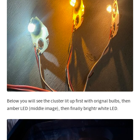
Below you will see the cluster lit up first with orignal bulbs, then
amber LED (middle image), then finally brightr white LED.