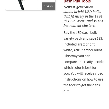
Dash Pull Tools
$64.25
Newest generation
small, bright LED bulbs
that fit nicely in the 1984
to 1995 W201 and W124
Instrument clusters.
Buy the LED dash bulb
variety pack and save $$$.
Included are 2 bright
white, AND 2 amber bulbs
This way you can
compare and really decide
which color is best for
you. You will receive video
instructions on how to use
the tools to get the dahs
out.