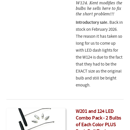
W124. Kent modifies the
bulbs he sells here to fix
the short problem!!!
Introductory sale.
Back in
stock on February 2026.
The reason it has taken so
long for us to come up
with LED dash lights for
the W124 is due to the fact
that they had to be the
EXACT size as the original
bulb and still be bright
enough.
W201 and 124 LED
Combo Pack - 2 Bulbs
of Each Color PLUS