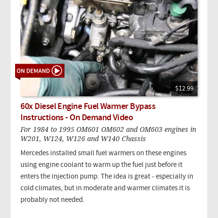
$12.99
60x Diesel Engine Fuel Warmer Bypass
Instructions - On Demand Video
For 1984 to 1995 OM601 OM602 and OM603 engines in
W201, W124, W126 and W140 Chassis
Mercedes installed small fuel warmers on these engines
using engine coolant to warm up the fuel just before it
enters the injection pump. The idea is great - especially in
cold climates, but in moderate and warmer climates it is
probably not needed.