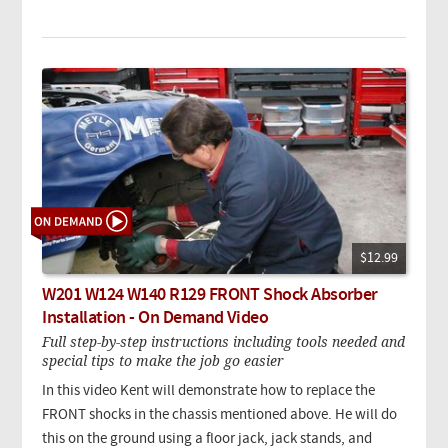
$12.99
W201 W124 W140 R129 FRONT Shock Absorber
Installation - On Demand Video
Full step-by-step instructions including tools needed and
special tips to make the job go easier
In this video Kent will demonstrate how to replace the
FRONT shocks in the chassis mentioned above. He will do
this on the ground using a floor jack, jack stands, and