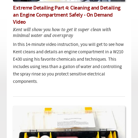
Checkout
On Demand Video
Used
Extreme Detailing Part 4: Cleaning and Detailing
Downloadable PDF
Product is on sale
an Engine Compartment Safely - On Demand
Video
Kent will show you how to get it super clean with
minimal water and overspray
Need help searching?
In this 14-minute video instruction, you will get to see how
Kent cleans and details an engine compartment in a W210
E430 using his favorite chemicals and techniques. This
includes using less than a gallon of water and controlling
the spray rinse so you protect sensitive electrical
components.