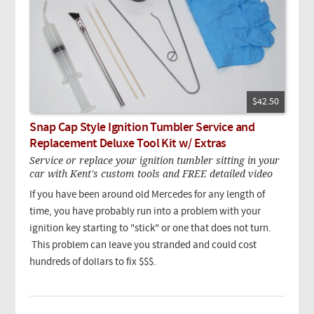
$42.50
Snap Cap Style Ignition Tumbler Service and
Replacement Deluxe Tool Kit w/ Extras
Service or replace your ignition tumbler sitting in your
car with Kent's custom tools and FREE detailed video
If you have been around old Mercedes for any length of
time, you have probably run into a problem with your
ignition key starting to "stick" or one that does not turn.
This problem can leave you stranded and could cost
hundreds of dollars to fix $$$.