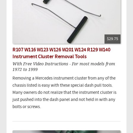
$29.75
R107 W116 W123 W126 W201 W124 R129 W140
Instrument Cluster Removal Tools
With Free Video Instructions - For most models from
1972 to 1999
Removing a Mercedes instrument cluster from any of the
chassis listed is easy with these special dash pull tools.
Many owners do not realize that the instrument cluster is
just pushed into the dash panel and not held in with any
bolts or screws.