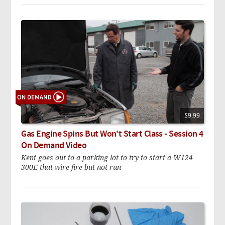
$9.99
Gas Engine Spins But Won't Start Class - Session 4
On Demand Video
Kent goes out to a parking lot to try to start a W124
300E that wire fire but not run