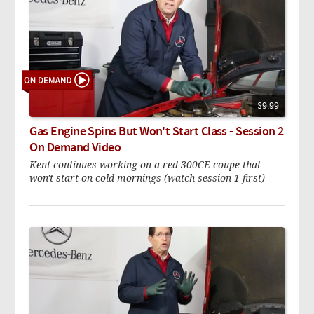
$9.99
Gas Engine Spins But Won't Start Class - Session 2
On Demand Video
Kent continues working on a red 300CE coupe that
won't start on cold mornings (watch session 1 first)