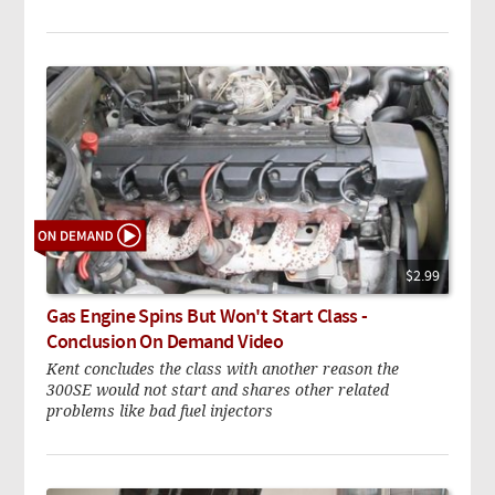
$2.99
Gas Engine Spins But Won't Start Class -
Conclusion On Demand Video
Kent concludes the class with another reason the
300SE would not start and shares other related
problems like bad fuel injectors