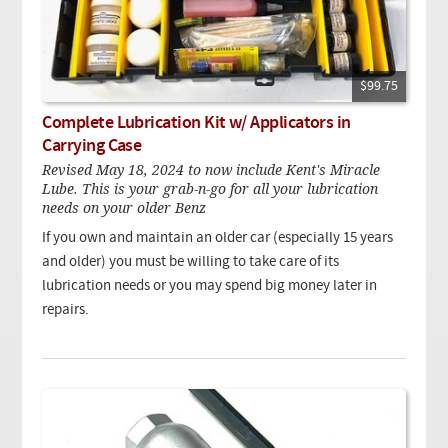
$99.75
Complete Lubrication Kit w/ Applicators in
Carrying Case
Revised May 18, 2024 to now include Kent's Miracle
Lube. This is your grab-n-go for all your lubrication
needs on your older Benz
If you own and maintain an older car (especially 15 years
and older) you must be willing to take care of its
lubrication needs or you may spend big money later in
repairs.