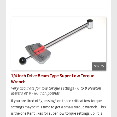
$32.75
1/4 Inch Drive Beam Type Super Low Torque
Wrench
Very accurate for low torque settings - 0 to 9 Newton
Meters or 0 - 80 inch pounds
If you are tired of "guessing" on those critical low torque
settings maybe it is time to get a small torque wrench. This
is the one Kent likes for super low torque settings up. It is