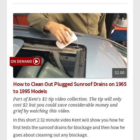
$2.00
How to Clean Out Plugged Sunroof Drains on 1965
to 1995 Models
Part of Kent's $2 tip video collection. The tip will only
cost $2 but you could save considerable money and
grief by watching this video.
In this short 2:32 minute video Kent will show you how he
first tests the sunroof drains for blockage and then how he
goes about cleaning out any blockage.