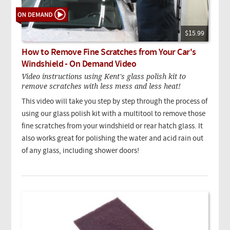
$15.99
How to Remove Fine Scratches from Your Car's
Windshield - On Demand Video
Video instructions using Kent's glass polish kit to
remove scratches with less mess and less heat!
This video will take you step by step through the process of
using our glass polish kit with a multitool to remove those
fine scratches from your windshield or rear hatch glass. It
also works great for polishing the water and acid rain out
of any glass, including shower doors!