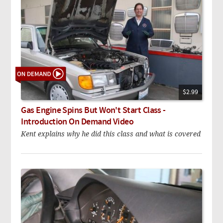
$2.99
Gas Engine Spins But Won't Start Class -
Introduction On Demand Video
Kent explains why he did this class and what is covered