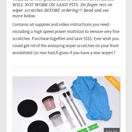
WILL NOT WORK ON SAND PITS. Do finger test on
wiper scratches BEFORE ordering!!! Read and see
more below.
Contains all supplies and video instructions you need -
including a high speed power multitool to remove very fine
scratches. Purchase together and save $$$$. Ever wish you
could get rid of the annoying wiper scratches on your front
windshield (or rear hatch glass if you have a rear wiper)?