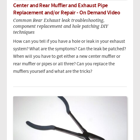
Center and Rear Muffler and Exhaust Pipe
Replacement and/or Repair - On Demand Video
Common Rear Exhaust leak troubleshooting,
component replacement and hole patching DIY
techniques
How can you tell if you have a hole or leak in your exhaust
system? What are the symptoms? Can the leak be patched?
When will you have to get either a new center muffler or
rear muffler or pipes or all three? Can you replace the
mufflers yourself and what are the tricks?