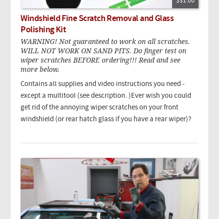
$31.00
Windshield Fine Scratch Removal and Glass
Polishing Kit
WARNING! Not guaranteed to work on all scratches.
WILL NOT WORK ON SAND PITS. Do finger test on
wiper scratches BEFORE ordering!!! Read and see
more below.
Contains all supplies and video instructions you need -
except a multitool (see description. )Ever wish you could
get rid of the annoying wiper scratches on your front
windshield (or rear hatch glass if you have a rear wiper)?