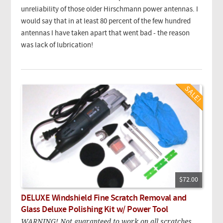
unreliability of those older Hirschmann power antennas. I
would say that in at least 80 percent of the few hundred
antennas I have taken apart that went bad - the reason
was lack of lubrication!
$72.00
DELUXE Windshield Fine Scratch Removal and
Glass Deluxe Polishing Kit w/ Power Tool
WARNING! Not guaranteed to work on all scratches.