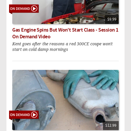
$9.99
Gas Engine Spins But Won't Start Class - Session 1
On Demand Video
Kent goes after the reasons a red 300CE coupe won't
start on cold damp mornings
$12.99