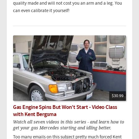
quality made and will not cost you an arm and a leg. You
can even calibrate it yourself!
$30.99
Gas Engine Spins But Won’t Start - Video Class
with Kent Bergsma
Watch all seven videos in this series - and learn how to
get your gas Mercedes starting and idling better.
Too many emails on this subject pretty much forced Kent