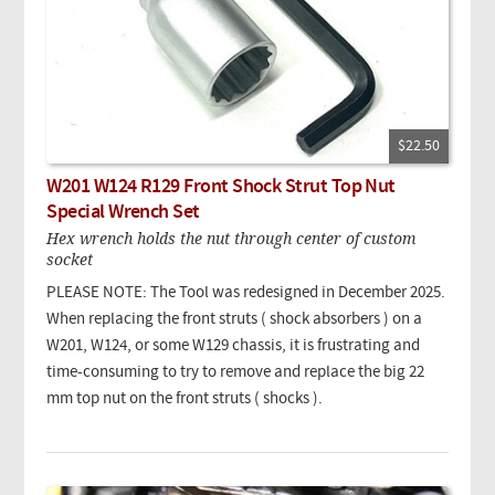
$22.50
W201 W124 R129 Front Shock Strut Top Nut
Special Wrench Set
Hex wrench holds the nut through center of custom
socket
PLEASE NOTE: The Tool was redesigned in December 2025.
When replacing the front struts ( shock absorbers ) on a
W201, W124, or some W129 chassis, it is frustrating and
time-consuming to try to remove and replace the big 22
mm top nut on the front struts ( shocks ).