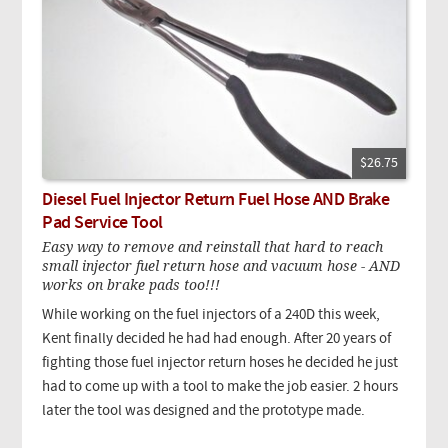
$26.75
Diesel Fuel Injector Return Fuel Hose AND Brake
Pad Service Tool
Easy way to remove and reinstall that hard to reach
small injector fuel return hose and vacuum hose - AND
works on brake pads too!!!
While working on the fuel injectors of a 240D this week,
Kent finally decided he had had enough. After 20 years of
fighting those fuel injector return hoses he decided he just
had to come up with a tool to make the job easier. 2 hours
later the tool was designed and the prototype made.