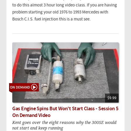
to do this almost 3 hour long video class. If you are having
problem starting your old 1976 to 1993 Mercedes with
Bosch C.I.S. fuel injection this is a must see.
$9.99
Gas Engine Spins But Won't Start Class - Session 5
On Demand Video
Kent goes over the eight reasons why the 300SE would
not start and keep running