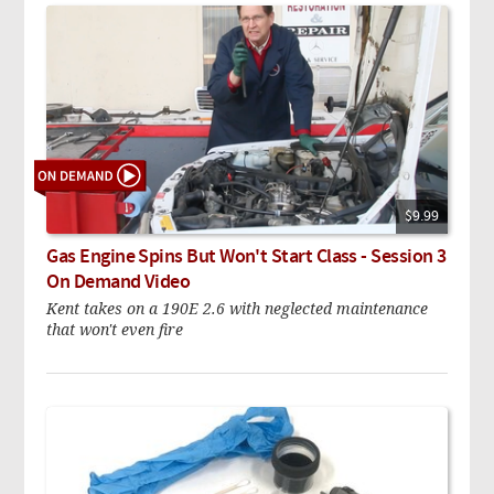
$9.99
Gas Engine Spins But Won't Start Class - Session 3
On Demand Video
Kent takes on a 190E 2.6 with neglected maintenance
that won't even fire