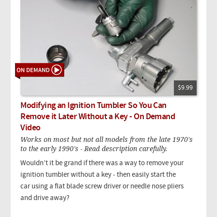
$9.99
Modifying an Ignition Tumbler So You Can
Remove it Later Without a Key - On Demand
Video
Works on most but not all models from the late 1970's
to the early 1990's - Read description carefully.
Wouldn’t it be grand if there was a way to remove your
ignition tumbler without a key - then easily start the
car using a flat blade screw driver or needle nose pliers
and drive away?