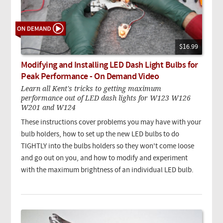
$16.99
Modifying and Installing LED Dash Light Bulbs for
Peak Performance - On Demand Video
Learn all Kent's tricks to getting maximum
performance out of LED dash lights for W123 W126
W201 and W124
These instructions cover problems you may have with your
bulb holders, how to set up the new LED bulbs to do
TIGHTLY into the bulbs holders so they won't come loose
and go out on you, and how to modify and experiment
with the maximum brightness of an individual LED bulb.