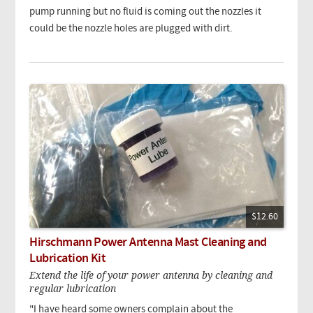
pump running but no fluid is coming out the nozzles it
could be the nozzle holes are plugged with dirt.
$12.60
Hirschmann Power Antenna Mast Cleaning and
Lubrication Kit
Extend the life of your power antenna by cleaning and
regular lubrication
"I have heard some owners complain about the