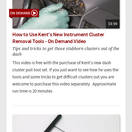
$9.99
How to Use Kent's New Instrument Cluster
Removal Tools - On Demand Video
Tips and tricks to get those stubborn clusters out of the
dash
This video is free with the purchase of Kent's new dash
cluster pull tool set. If you just want to see how he uses the
tools and some tricks to get difficult clusters out you are
welcome to purchase this video separately. Approximate
run time is 20 minutes.