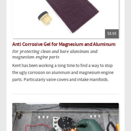
$8.95
Anti Corrosive Gel for Magnesium and Aluminum
For protecting clean and bare aluminum and
magnesium engine parts
Kent has been working a long time to find a way to stop
the ugly corrosion on aluminum and magnesium engine
parts. Particularly valve covers and intake manifolds.