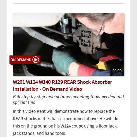
$9.99
W201 W124 W140 R129 REAR Shock Absorber
Installation - On Demand Video
Full step-by-step instructions including tools needed and
special tips
In this video Kent will demonstrate how to replace the
REAR shocks in the chassis mentioned above. He will do
this on the ground on his W124 coupe using a floor jack,
jack stands, and hand tools.