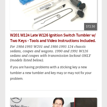
$72.50
W201 W124 Late W126 Ignition Switch Tumbler w/
Two Keys - Tools and Video Instructions Included.
For 1984-1993 W201 and 1986-1995 124 chassis
sedans, coupes and wagons. 1990 and 1991 W126
sedans and coupes with transmission lockout ONLY
(models listed below).
If you are having problems with a sticking key a new
tumbler a new tumbler and key may or may not fix your
problem.