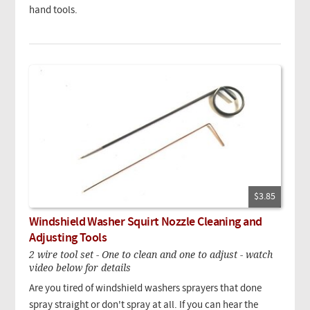
hand tools.
$3.85
Windshield Washer Squirt Nozzle Cleaning and
Adjusting Tools
2 wire tool set - One to clean and one to adjust - watch
video below for details
Are you tired of windshield washers sprayers that done
spray straight or don't spray at all. If you can hear the