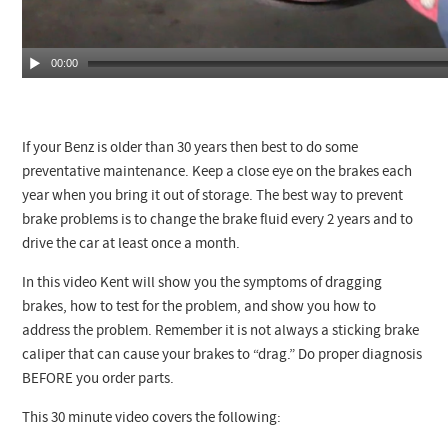
00:00
If your Benz is older than 30 years then best to do some
preventative maintenance. Keep a close eye on the brakes each
year when you bring it out of storage. The best way to prevent
brake problems is to change the brake fluid every 2 years and to
drive the car at least once a month.
In this video Kent will show you the symptoms of dragging
brakes, how to test for the problem, and show you how to
address the problem. Remember it is not always a sticking brake
caliper that can cause your brakes to “drag.” Do proper diagnosis
BEFORE you order parts.
This 30 minute video covers the following: