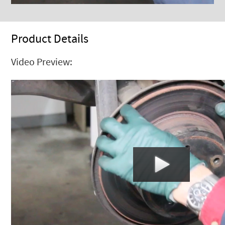
Product Details
Video Preview: