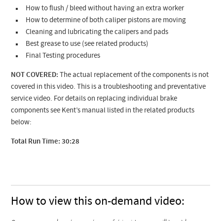
How to flush / bleed without having an extra worker
How to determine of both caliper pistons are moving
Cleaning and lubricating the calipers and pads
Best grease to use (see related products)
Final Testing procedures
NOT COVERED:
The actual replacement of the components is not
covered in this video. This is a troubleshooting and preventative
service video. For details on replacing individual brake
components see Kent’s manual listed in the related products
below:
Total Run Time: 30:28
How to view this on-demand video: