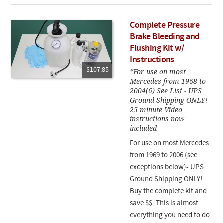
Complete Pressure
Brake Bleeding and
Flushing Kit w/
Instructions
$107.85
*For use on most
Mercedes from 1968 to
2004(6) See List - UPS
Ground Shipping ONLY! -
25 minute Video
instructions now
included
For use on most Mercedes
from 1969 to 2006 (see
exceptions below)- UPS
Ground Shipping ONLY!
Buy the complete kit and
save $$. This is almost
everything you need to do