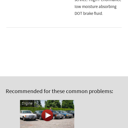
service! High Performance
low moisture absorbing
DOT brake fluid.
Recommended for these common problems:
Engine