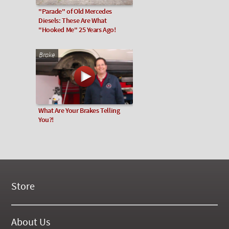
"Parade" of Old Mercedes
Diesels: These Are What
"Hooked Me" 25 Years Ago!
Brake
What Are Your Brakes Telling
You?!
Store
New Products
On Demand Videos
About Us