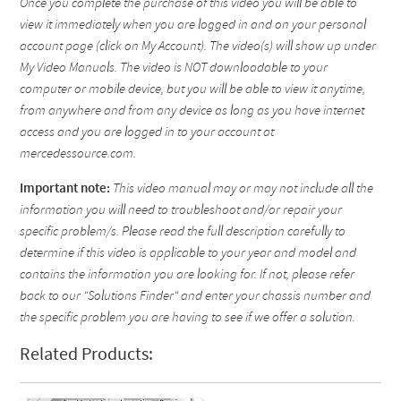
Once you complete the purchase of this video you will be able to
view it immediately when you are logged in and on your personal
account page (click on My Account). The video(s) will show up under
My Video Manuals. The video is NOT downloadable to your
computer or mobile device, but you will be able to view it anytime,
from anywhere and from any device as long as you have internet
access and you are logged in to your account at
mercedessource.com.
Important note:
This video manual may or may not include all the
information you will need to troubleshoot and/or repair your
specific problem/s. Please read the full description carefully to
determine if this video is applicable to your year and model and
contains the information you are looking for. If not, please refer
back to our "Solutions Finder" and enter your chassis number and
the specific problem you are having to see if we offer a solution.
Related Products: