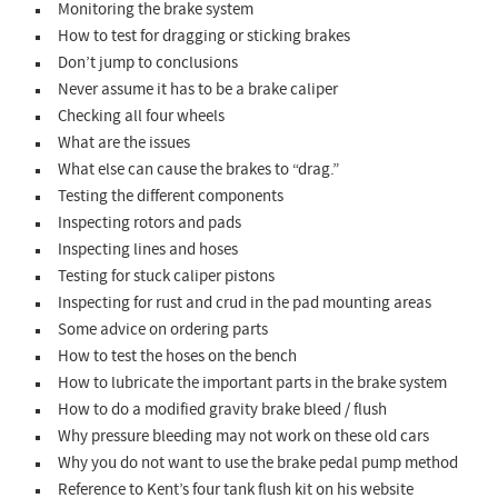
Monitoring the brake system
How to test for dragging or sticking brakes
Don’t jump to conclusions
Never assume it has to be a brake caliper
Checking all four wheels
What are the issues
What else can cause the brakes to “drag.”
Testing the different components
Inspecting rotors and pads
Inspecting lines and hoses
Testing for stuck caliper pistons
Inspecting for rust and crud in the pad mounting areas
Some advice on ordering parts
How to test the hoses on the bench
How to lubricate the important parts in the brake system
How to do a modified gravity brake bleed / flush
Why pressure bleeding may not work on these old cars
Why you do not want to use the brake pedal pump method
Reference to Kent’s four tank flush kit on his website