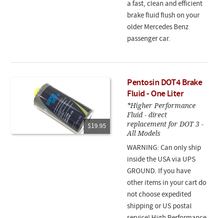
a fast, clean and efficient
brake fluid flush on your
older Mercedes Benz
passenger car.
Pentosin DOT4 Brake
Fluid - One Liter
*Higher Performance
Fluid - direct
replacement for DOT 3 -
$19.95
All Models
WARNING: Can only ship
inside the USA via UPS
GROUND. If you have
other items in your cart do
not choose expedited
shipping or US postal