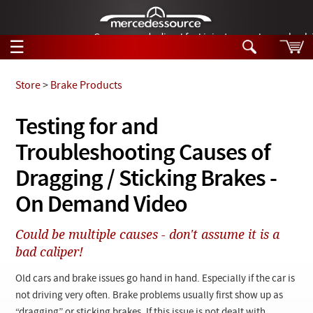
German-made diesel fuel injector nozzles are bac
☰
Skip to main content
Store
>
Brake Products
Tech Help
Testing for and
Search
Troubleshooting Causes of
Products
Tech Help
Products
Dragging / Sticking Brakes -
Support
Videos
On Demand Video
Collections
Manuals
Could be multiple causes - don't assume it is a
bad caliper!
News
Old cars and brake issues go hand in hand. Especially if the car is
Customer Login
not driving very often. Brake problems usually first show up as
“dragging” or sticking brakes. If this issue is not dealt with