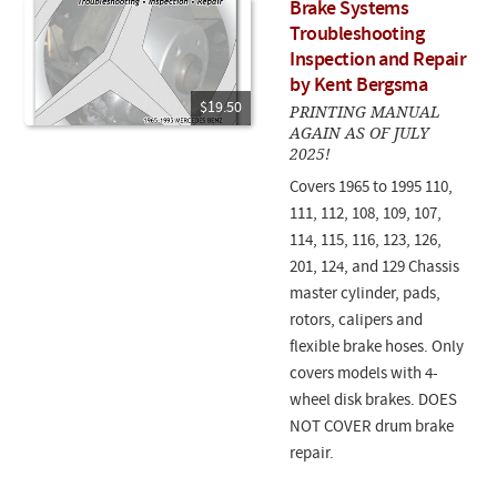
Brake Systems
Troubleshooting
Inspection and Repair
by Kent Bergsma
$19.50
PRINTING MANUAL
AGAIN AS OF JULY
2025!
Covers 1965 to 1995 110,
111, 112, 108, 109, 107,
114, 115, 116, 123, 126,
201, 124, and 129 Chassis
master cylinder, pads,
rotors, calipers and
flexible brake hoses. Only
covers models with 4-
wheel disk brakes. DOES
NOT COVER drum brake
repair.