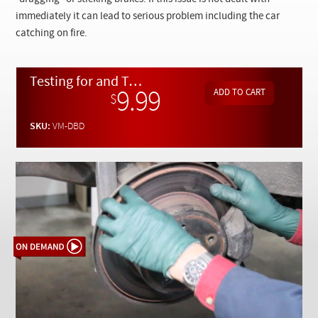
Checkout
immediately it can lead to serious problem including the car
catching on fire.
Testing for and Troubleshooting Causes of Dragging / Sticking Brakes - On Demand Video
9.99
$
SKU:
VM-DBD