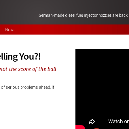
German-made diesel fuel injector nozzles are bac
News
lling You?!
not the score of the ball
of serious problems ahead. If 