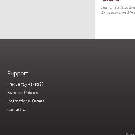
Seal or Seals betw
Reservoir and Met
Support
Frequently Asked ??
Business Policies
International Orders
Contact Us