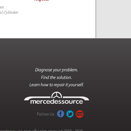
een
al Cylinder
Follow Us: