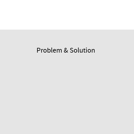
Problem & Solution