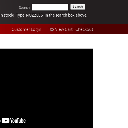
Search
k in stock! Type NOZZLES
Tech Help
in the search box above.
Products
Videos
Customer Login
View Cart
|
Checkout
Collections