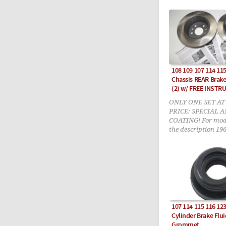
108 109 107 114 115
Chassis REAR Brake
(2) w/ FREE INSTR
ONLY ONE SET AT
PRICE: SPECIAL 
COATING! For model
the description 196
PDF DOWNLOAD in
included!
107 114 115 116 12
Cylinder Brake Flui
Grommet