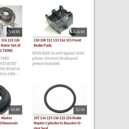
$58.95
$24.95
 116 123 126
110 108 111 113 114 115 Front
 Rotor Set of
Brake Pads
UCTIONS
With built in anti Squeal shim
 THIS
plates. Ceramic brake pad
ANTI-RUST
grease included.
s listed in
9 to 1991 --
structions
$3.85
$2.50
3 Master
107 114 115 116 123 126 Brake
d Reservoir
Master Cylinder to Booster O-
ring Seal