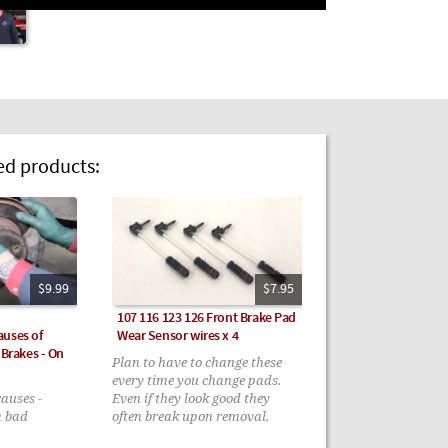
 products:
$9.99
$7.95
107 116 123 126 Front Brake Pad
auses of
Wear Sensor wires x 4
 Brakes - On
Plan to have to change these
every time you change pads.
causes -
Even if they look good they
a bad
often break upon removal.