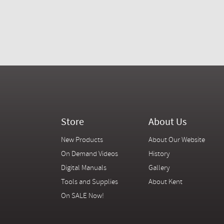
Store
About Us
New Products
About Our Website
On Demand Videos
History
Digital Manuals
Gallery
Tools and Supplies
About Kent
On SALE Now!