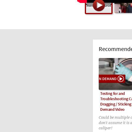
Recommended
Testing for and
Troubleshooting C
Dragging / Sticking
Demand Video
Could be multiple 
don't assume it is 
caliper!