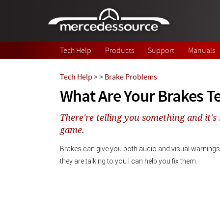
Skip to main content
Tech Help
Products
Support
Manuals
Tech Help
>
>
Brake Problems
What Are Your Brakes Te
There're telling you something and it's 
game.
Brakes can give you both audio and visual warnings 
they are talking to you I can help you fix them. 