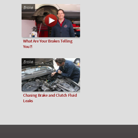
Brake
What Are Your Brakes Telling
You?!
Brake
Chasing Brake and Clutch Fluid
Leaks