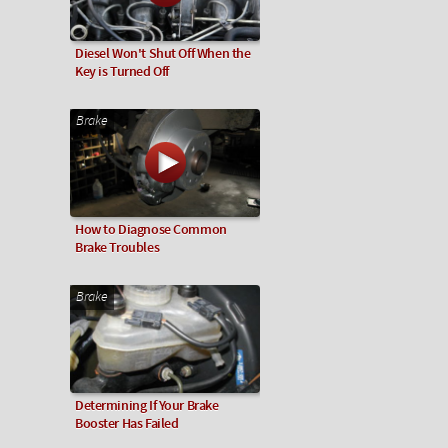
Diesel Won't Shut Off When the
Key is Turned Off
Brake
How to Diagnose Common
Brake Troubles
Brake
Determining If Your Brake
Booster Has Failed