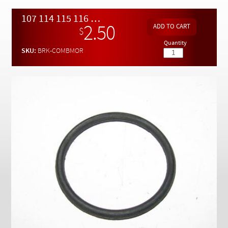
Checkout
107 114 115 116 123 126 Brake Master Cylinder to Booster O-ring Seal
2.50
$
Quantity
SKU:
BRK-COMBMOR