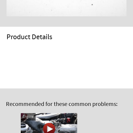
Product Details
Recommended for these common problems:
Engine