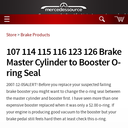
German-made diesel fuel injector nozzles are bac
☰
Skip to main content
Store
>
Brake Products
Tech Help
107 114 115 116 123 126 Brake
Search
Master Cylinder to Booster O-
Products
Tech Help
Products
ring Seal
Support
Videos
Collections
2007-12-05ALERT
! Before you replace your suspected failing
Manuals
brake booster you might want to change the o-ring seal between
the master cylinder and booster first. I have seen more than one
News
expensive booster replaced when it was only a $2.00 o-ring. If
your engine is producing good vacuum to the booster but your
Customer Login
brake pedal still feels hard then at least check this o-ring.