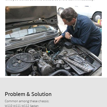
Checkout
Problem & Solution
Common among these chassis:
W110 W111 W112 Sedan