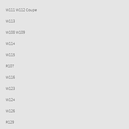
W111 W112 Coupe
W113
W108 W109
W114
W115
R107
W116
W123
W124
W126
R129