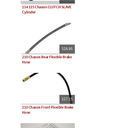
114 115 Chassis CLUTCH SLAVE
Cylinder
$18.95
210 Chassis Rear Flexible Brake
Hose
$17.25
210 Chassis Front Flexible Brake
Hose