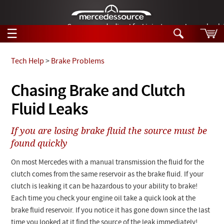
German-made diesel fuel injector nozzles are bac
☰
Skip to main content
Tech Help
>
Brake Problems
Tech Help
Chasing Brake and Clutch
Search
Fluid Leaks
Products
Tech Help
Products
If you are losing brake fluid the source must be
Support
Videos
found quickly
Collections
Manuals
On most Mercedes with a manual transmission the fluid for the
clutch comes from the same reservoir as the brake fluid. If your
News
clutch is leaking it can be hazardous to your ability to brake!
Each time you check your engine oil take a quick look at the
Customer Login
brake fluid reservoir. If you notice it has gone down since the last
time you looked at it find the source of the leak immediately!