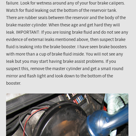
failure. Look for wetness around any of your four brake calipers.
Watch for fluid leaking out the bottom of the reservoir tank.
There are rubber seals between the reservoir and the body of the
brake master cylinder. When these age and get hard they will
leak. IMPORTANT: If you are losing brake fluid and do not see any
evidence of external leaks mentioned above, then suspect brake
fluid is leaking into the brake booster. I have seen brake boosters
with more than a cup of brake fluid inside. You will not see any
leak but you may start having brake assist problems. If you
suspect this, remove the master cylinder and get a small round
mirror and flash light and look down to the bottom of the
booster.