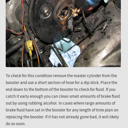
To check for this condition remove the master cylinder from the
booster and use a short section of hose for a dip stick. Place the
end down to the bottom of the booster to check for fluid. If you
catch it early enough you can clean small amounts of brake fluid
out by using rubbing alcohol. In cases where large amounts of
brake fluid have sat in the booster for any length of time plan on
replacing the booster. If it has not already gone bad, it will likely
do so soon.