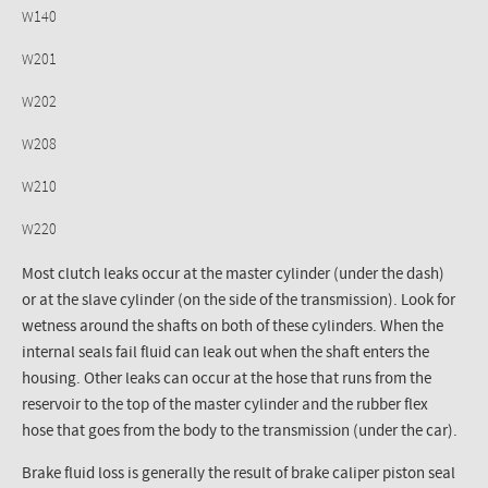
W140
W201
W202
W208
W210
W220
Most clutch leaks occur at the master cylinder (under the dash)
or at the slave cylinder (on the side of the transmission). Look for
wetness around the shafts on both of these cylinders. When the
internal seals fail fluid can leak out when the shaft enters the
housing. Other leaks can occur at the hose that runs from the
reservoir to the top of the master cylinder and the rubber flex
hose that goes from the body to the transmission (under the car).
Brake fluid loss is generally the result of brake caliper piston seal