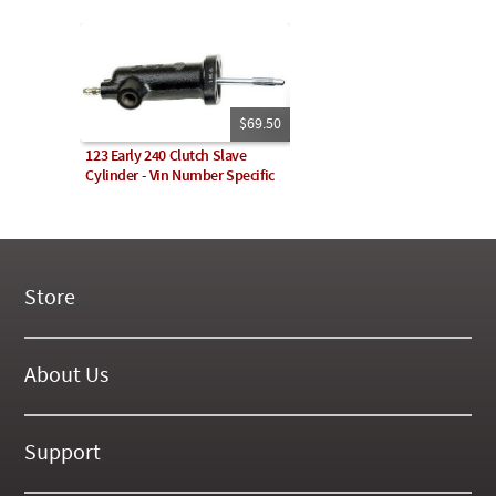
$69.50
123 Early 240 Clutch Slave
Cylinder - Vin Number Specific
Store
New Products
On Demand Videos
About Us
Digital Manuals
About Our Website
Tools and Supplies
History
Support
On SALE Now!
Gallery
Frequently Asked ??