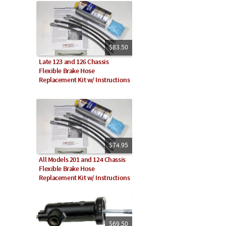
$83.50
Late 123 and 126 Chassis
Flexible Brake Hose
Replacement Kit w/ Instructions
$74.95
All Models 201 and 124 Chassis
Flexible Brake Hose
Replacement Kit w/ Instructions
$69.50