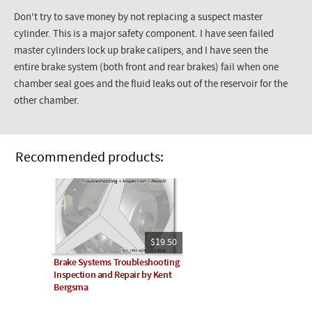
Don't try to save money by not replacing a suspect master
cylinder. This is a major safety component. I have seen failed
master cylinders lock up brake calipers, and I have seen the
entire brake system (both front and rear brakes) fail when one
chamber seal goes and the fluid leaks out of the reservoir for the
other chamber.
Recommended products:
$19.50
Brake Systems Troubleshooting
Inspection and Repair by Kent
Bergsma