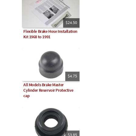
$24.50
Flexible Brake Hose Installation
Kit 1968 to 1991
$4.75
All Models Brake Master
Cylinder Reservoir Protective
cap
$3.85