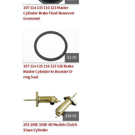
107 114 115 116 123 Master
Cylinder Brake Fluid Reservoir
Grommet
$2.50
107 114 115 116 123 126 Brake
Master Cylinder to Booster O-
ring Seal
$39.95
201 190E 190D All Models Clutch
Slave Cylinder