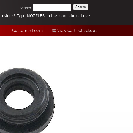
Search
k in stock! Type NOZZLES
Tech Help
in the search box above.
Products
Videos
Customer Login
View Cart
|
Checkout
Collections