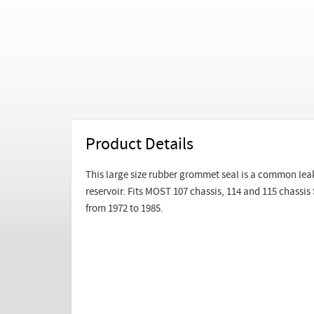
Product Details
This large size rubber grommet seal is a common leak
reservoir. Fits MOST 107 chassis, 114 and 115 chassi
from 1972 to 1985.