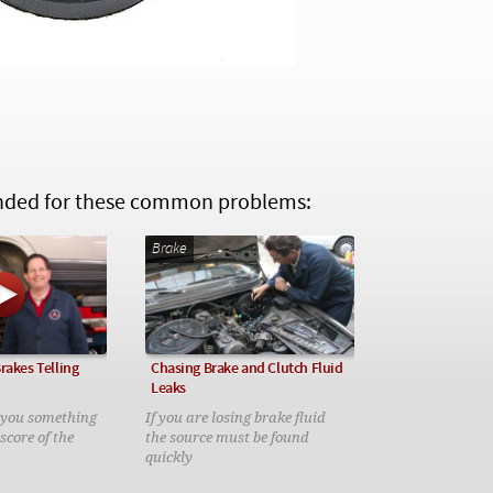
ed for these common problems:
Brake
rakes Telling
Chasing Brake and Clutch Fluid
Leaks
g you something
If you are losing brake fluid
 score of the
the source must be found
quickly