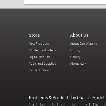
Store
About Us
New Products
About Our Website
On Demand Videos
History
Digital Manuals
Gallery
Tools and Supplies
About Kent
On SALE Now!
Problems & Products by Chassis Model
123
126
115
201
124
107
116
1