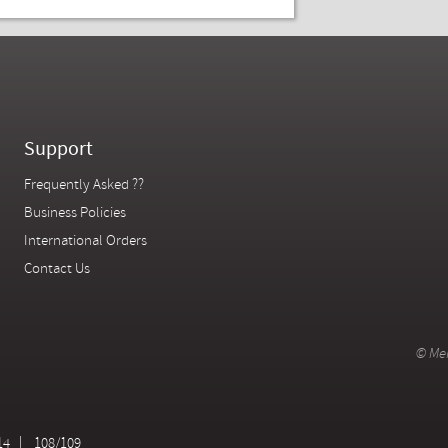
Support
Frequently Asked ??
Business Policies
International Orders
Contact Us
© Mer
14
108/109