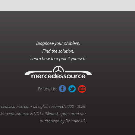
Follow Us:
cedessource.com all rights reserved 2000 - 2026.
Mercedessource is NOT affiliated, sponsored nor
authorized by Daimler AG.