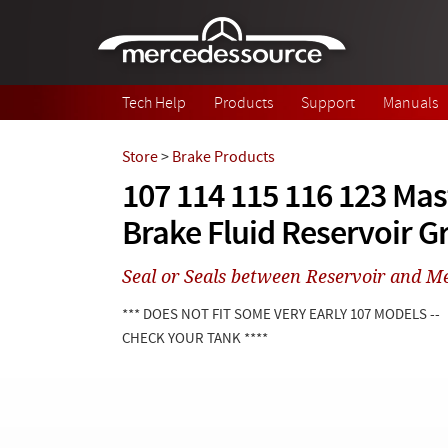
Skip to main content
Tech Help
Products
Support
Manuals
Store
>
Brake Products
107 114 115 116 123 Mas
Brake Fluid Reservoir 
Seal or Seals between Reservoir and Me
*** DOES NOT FIT SOME VERY EARLY 107 MODELS --
CHECK YOUR TANK ****