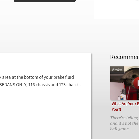
Recommend
Brake
 area at the bottom of your brake fluid
s SEDANS ONLY, 116 chassis and 123 chassis
What Are Your B
You?!
There're tellin
and it's not the
ball game.