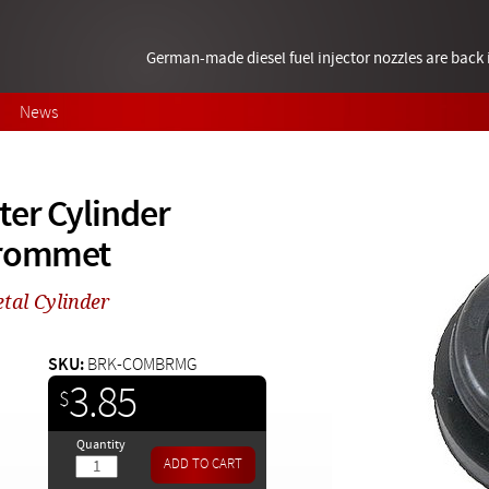
German-made diesel fuel injector nozzles are bac
News
ter Cylinder
Grommet
tal Cylinder
SKU:
BRK-COMBRMG
3.85
$
Quantity