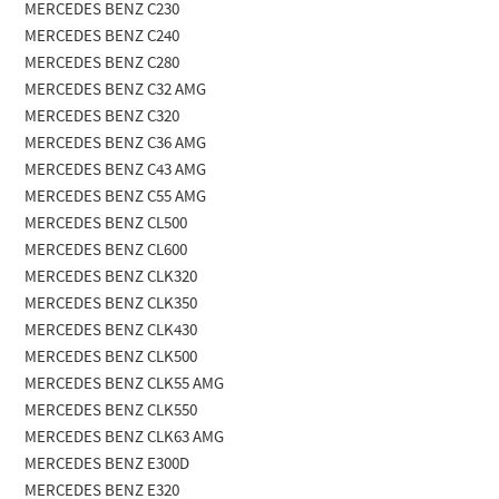
MERCEDES BENZ C230
MERCEDES BENZ C240
MERCEDES BENZ C280
MERCEDES BENZ C32 AMG
MERCEDES BENZ C320
MERCEDES BENZ C36 AMG
MERCEDES BENZ C43 AMG
MERCEDES BENZ C55 AMG
MERCEDES BENZ CL500
MERCEDES BENZ CL600
MERCEDES BENZ CLK320
MERCEDES BENZ CLK350
MERCEDES BENZ CLK430
MERCEDES BENZ CLK500
MERCEDES BENZ CLK55 AMG
MERCEDES BENZ CLK550
MERCEDES BENZ CLK63 AMG
MERCEDES BENZ E300D
MERCEDES BENZ E320