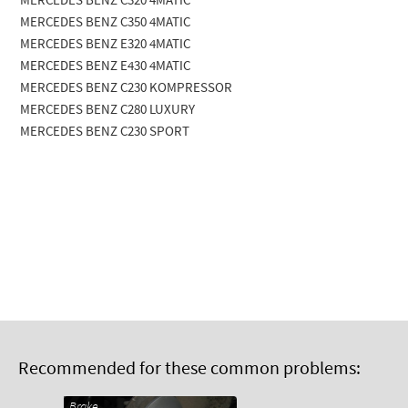
MERCEDES BENZ C320 4MATIC
MERCEDES BENZ C350 4MATIC
MERCEDES BENZ E320 4MATIC
MERCEDES BENZ E430 4MATIC
MERCEDES BENZ C230 KOMPRESSOR
MERCEDES BENZ C280 LUXURY
MERCEDES BENZ C230 SPORT
Recommended for these common problems:
Brake