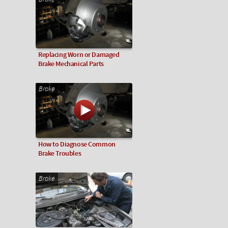
Replacing Worn or Damaged
Brake Mechanical Parts
Brake
How to Diagnose Common
Brake Troubles
Brake