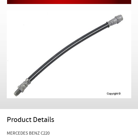
Checkout
Product Details
MERCEDES BENZ C220