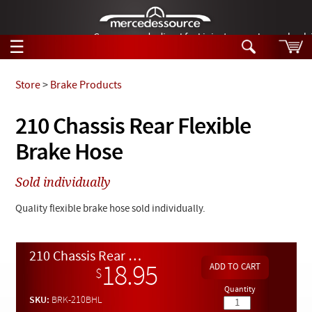
German-made diesel fuel injector nozzles are bac
☰
Skip to main content
Store
>
Brake Products
Tech Help
210 Chassis Rear Flexible
Search
Brake Hose
Products
Tech Help
Products
Sold individually
Support
Videos
Collections
Quality flexible brake hose sold individually.
Manuals
News
210 Chassis Rear Flexible Brake Hose
18.95
$
Customer Login
Quantity
SKU:
BRK-210BHL