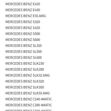
MERCEDES BENZ E420
MERCEDES BENZ E430
MERCEDES BENZ E55 AMG
MERCEDES BENZ S320
MERCEDES BENZ S420
MERCEDES BENZ S500
MERCEDES BENZ S600
MERCEDES BENZ SL320
MERCEDES BENZ SL500
MERCEDES BENZ SL600
MERCEDES BENZ SLK230
MERCEDES BENZ SLK280
MERCEDES BENZ SLK32 AMG
MERCEDES BENZ SLK320
MERCEDES BENZ SLK350
MERCEDES BENZ SLK55 AMG
MERCEDES BENZ C240 4MATIC
MERCEDES BENZ C280 4MATIC