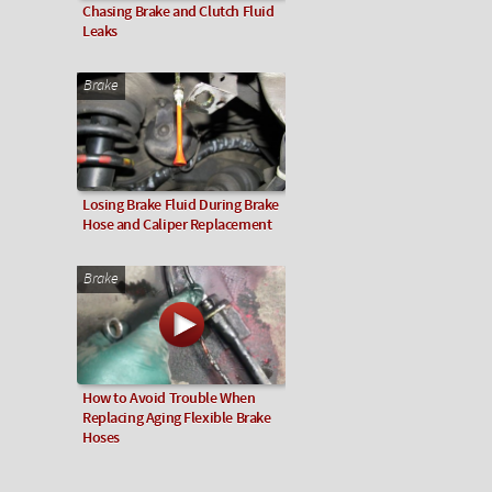
Chasing Brake and Clutch Fluid
Leaks
Brake
Losing Brake Fluid During Brake
Hose and Caliper Replacement
Brake
How to Avoid Trouble When
Replacing Aging Flexible Brake
Hoses