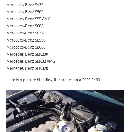
Mercedes-Benz S430
Mercedes-Benz S500
Mercedes-Benz S55 AMG
Mercedes-Benz S600
Mercedes-Benz SL320
Mercedes-Benz SL500
Mercedes-Benz SL600
Mercedes-Benz SLK230
Mercedes-Benz SLK32 AMG
Mercedes-Benz SLK320
Here is a picture bleeding the brakes on a 2000 E430.