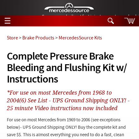
German-made diesel fuel injector nozzles are bac
☰
Skip to main content
Store
>
Brake Products
>
MercedesSource Kits
Tech Help
Complete Pressure Brake
Search
Bleeding and Flushing Kit w/
Products
Tech Help
Products
Instructions
Support
Videos
Collections
*For use on most Mercedes from 1968 to
Manuals
2004(6) See List - UPS Ground Shipping ONLY! -
25 minute Video instructions now included
News
For use on most Mercedes from 1969 to 2006 (see exceptions
Customer Login
below)- UPS Ground Shipping ONLY! Buy the complete kit and
save $$. This is almost everything you need to do a fast, clean