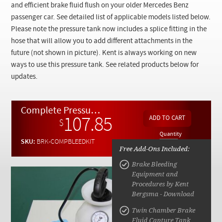
Checkout
and efficient brake fluid flush on your older Mercedes Benz
passenger car. See detailed list of applicable models listed below.
Please note the pressure tank now includes a splice fitting in the
hose that will allow you to add different attachments in the
future (not shown in picture). Kent is always working on new
ways to use this pressure tank. See related products below for
updates.
Complete Pressure Brake Bleeding and Flushing Kit w/ Instructions
107.85
$
Quantity
SKU:
BRK-COMPBLEEDKIT
Free Add-Ons Included:
Brake Bleeding
Equipment and
Procedures by Kent
Bergsma - Download
Twin Chamber Brake
Fluid Capture Tank