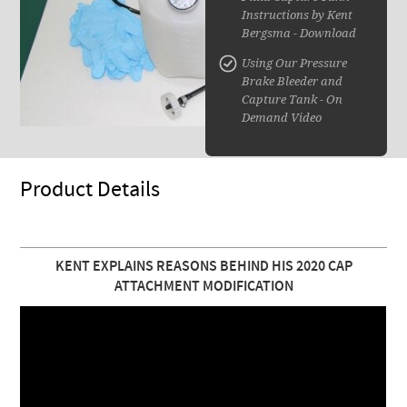
Instructions by Kent
Bergsma - Download
Using Our Pressure
Brake Bleeder and
Capture Tank - On
Demand Video
Product Details
KENT EXPLAINS REASONS BEHIND HIS 2020 CAP
ATTACHMENT MODIFICATION