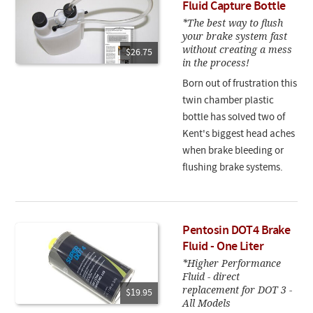
Fluid Capture Bottle
*The best way to flush
your brake system fast
without creating a mess
$26.75
in the process!
Born out of frustration this
twin chamber plastic
bottle has solved two of
Kent's biggest head aches
when brake bleeding or
flushing brake systems.
Pentosin DOT4 Brake
Fluid - One Liter
*Higher Performance
Fluid - direct
replacement for DOT 3 -
$19.95
All Models