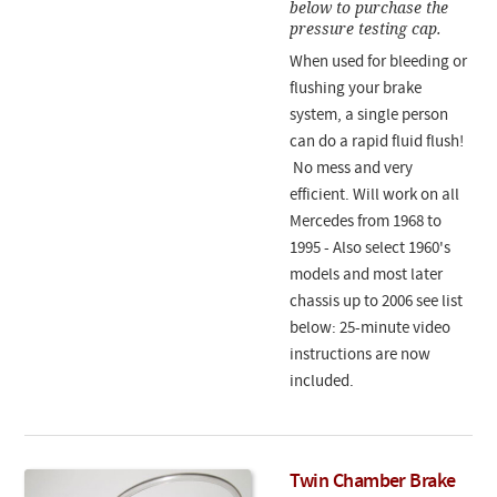
below to purchase the
pressure testing cap.
When used for bleeding or
flushing your brake
system, a single person
can do a rapid fluid flush!
No mess and very
efficient. Will work on all
Mercedes from 1968 to
1995 - Also select 1960's
models and most later
chassis up to 2006 see list
below: 25-minute video
instructions are now
included.
Twin Chamber Brake