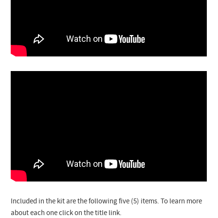
Included in the kit are the following five (5) items. To learn more
about each one click on the title link.