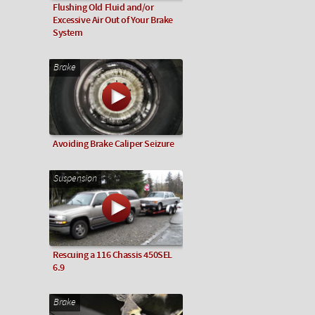
Flushing Old Fluid and/or
Excessive Air Out of Your Brake
System
Brake
Avoiding Brake Caliper Seizure
Suspension
Rescuing a 116 Chassis 450SEL
6.9
Brake