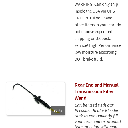
WARNING: Can only ship
inside the USA via UPS
GROUND. If you have
other items in your cart do
not choose expedited
shipping or US postal
service! High Performance
low moisture absorbing
DOT brake fluid.
Rear End and Manual
Transmission Filler
Wand
Can be used with our
Pressure Brake Bleeder
$9.75
tank to conveniently fill
your rear end or manual
transmission with new