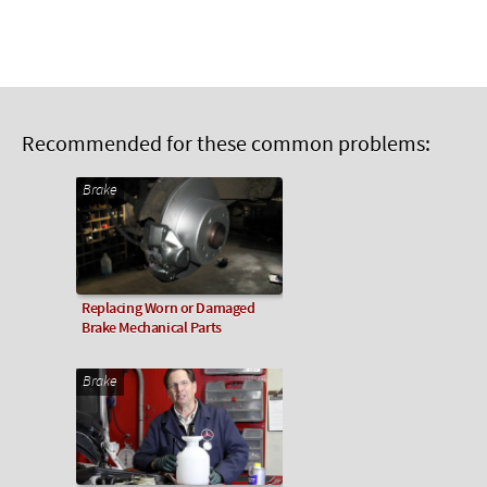
Recommended for these common problems:
Brake
Replacing Worn or Damaged
Brake Mechanical Parts
Brake