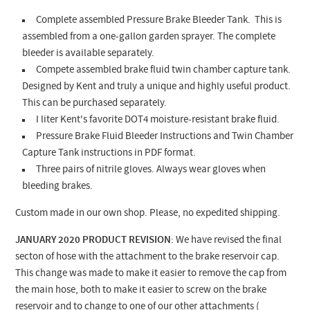
Complete assembled Pressure Brake Bleeder Tank. This is
assembled from a one-gallon garden sprayer. The complete
bleeder is available separately.
Compete assembled brake fluid twin chamber capture tank.
Designed by Kent and truly a unique and highly useful product.
This can be purchased separately.
I liter Kent's favorite DOT4 moisture-resistant brake fluid.
Pressure Brake Fluid Bleeder Instructions and Twin Chamber
Capture Tank instructions in PDF format.
Three pairs of nitrile gloves. Always wear gloves when
bleeding brakes.
Custom made in our own shop. Please, no expedited shipping.
JANUARY 2020 PRODUCT REVISION
: We have revised the final
secton of hose with the attachment to the brake reservoir cap.
This change was made to make it easier to remove the cap from
the main hose, both to make it easier to screw on the brake
reservoir and to change to one of our other attachments (