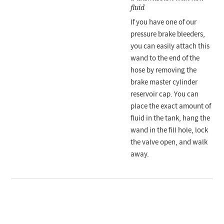
fluid
If you have one of our
pressure brake bleeders,
you can easily attach this
wand to the end of the
hose by removing the
brake master cylinder
reservoir cap. You can
place the exact amount of
fluid in the tank, hang the
wand in the fill hole, lock
the valve open, and walk
away.