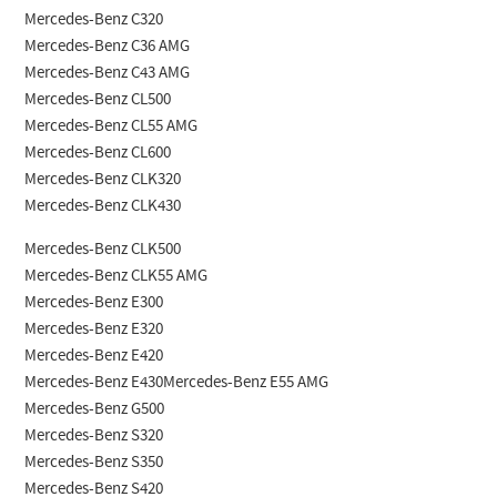
Mercedes-Benz C320
Mercedes-Benz C36 AMG
Mercedes-Benz C43 AMG
Mercedes-Benz CL500
Mercedes-Benz CL55 AMG
Mercedes-Benz CL600
Mercedes-Benz CLK320
Mercedes-Benz CLK430
Mercedes-Benz CLK500
Mercedes-Benz CLK55 AMG
Mercedes-Benz E300
Mercedes-Benz E320
Mercedes-Benz E420
Mercedes-Benz E430Mercedes-Benz E55 AMG
Mercedes-Benz G500
Mercedes-Benz S320
Mercedes-Benz S350
Mercedes-Benz S420