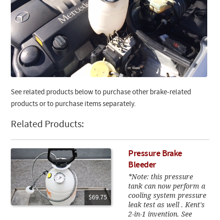
See related products below to purchase other brake-related
products or to purchase items separately.
Related Products:
Pressure Brake
Bleeder
*Note: this pressure
tank can now perform a
cooling system pressure
$69.75
leak test as well . Kent's
2-in-1 invention. See