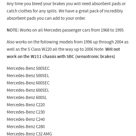
Any time you bleed your brakes you will need absorbent pads or
catch clothes for any spills. We have a great pack of incredibly
absorbent pads you can add to your order.
NOTE:
Works on all Mercedes passenger cars from 1968 to 1995
Also works on the following models from 1996 up through 2004 as
well as the S Class W220 all the way up to 2006 Note:
Will not
work on the W211 chassis with SBC (sensotronic brakes)
Mercedes-Benz 500SEC
Mercedes-Benz 500SEL
Mercedes-Benz 600SEC
Mercedes-Benz 600SEL
Mercedes-Benz 600SL
Mercedes-Benz C220
Mercedes-Benz C230
Mercedes-Benz C240
Mercedes-Benz C280
Mercedes-Benz C32 AMG