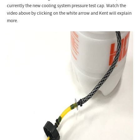
currently the new cooling system pressure test cap. Watch the
video above by clicking on the white arrow and Kent will explain
more.