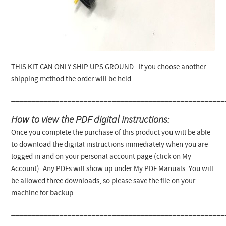
THIS KIT CAN ONLY SHIP UPS GROUND. If you choose another
shipping method the order will be held.
_____________________________________________________
How to view the PDF digital instructions:
Once you complete the purchase of this product you will be able
to download the digital instructions immediately when you are
logged in and on your personal account page (click on My
Account). Any PDFs will show up under My PDF Manuals. You will
be allowed three downloads, so please save the file on your
machine for backup.
_____________________________________________________