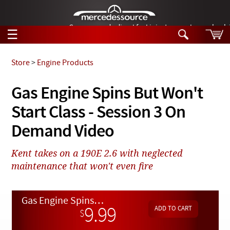
German-made diesel fuel injector nozzles are bac
☰
Skip to main content
Store
>
Engine Products
Tech Help
Gas Engine Spins But Won't
Search
Start Class - Session 3 On
Products
Tech Help
Products
Demand Video
Support
Videos
Collections
Kent takes on a 190E 2.6 with neglected
Manuals
maintenance that won't even fire
News
Gas Engine Spins But Won't Start Class - Session 3 On Demand Video
Customer Login
9.99
$