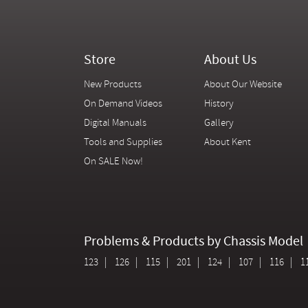
Store
About Us
New Products
About Our Website
On Demand Videos
History
Digital Manuals
Gallery
Tools and Supplies
About Kent
On SALE Now!
Problems & Products by Chassis Model
123
126
115
201
124
107
116
1