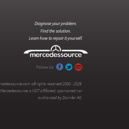
Follow Us:
cedessource.com all rights reserved 2000 - 2026.
Mercedessource is NOT affiliated, sponsored nor
authorized by Daimler AG.