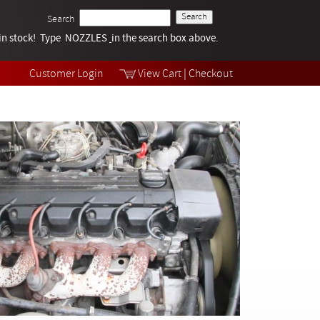
Search
k in stock! Type NOZZLES
Tech Help
in the search box above.
Products
Videos
Customer Login
View Cart
|
Checkout
Collections