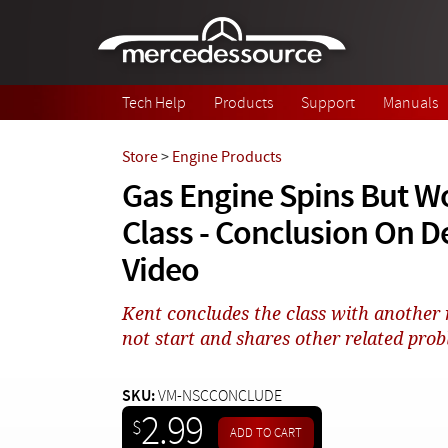
Skip to main content
Tech Help
Products
Support
Manuals
Store
>
Engine Products
Gas Engine Spins But Wo
Class - Conclusion On 
Video
Kent concludes the class with another
not start and shares other related probl
SKU:
VM-NSCCONCLUDE
2.99
$