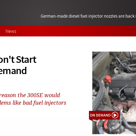
German-made diesel fuel injector nozzles are bac
News
n't Start
Demand
 reason the 300SE would
ems like bad fuel injectors