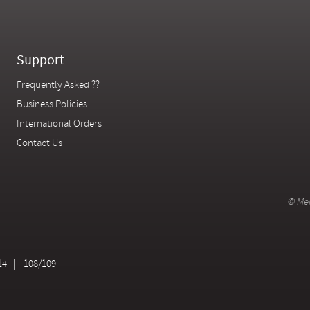
Support
Frequently Asked ??
Business Policies
International Orders
Contact Us
© Mer
14
108/109