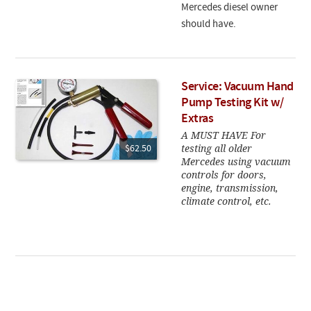
Mercedes diesel owner
should have.
Service: Vacuum Hand
Pump Testing Kit w/
Extras
A MUST HAVE For
testing all older
$62.50
Mercedes using vacuum
controls for doors,
engine, transmission,
climate control, etc.