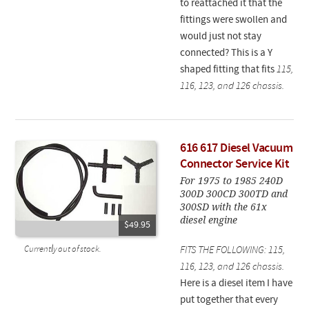
to reattached it that the
fittings were swollen and
would just not stay
connected? This is a Y
shaped fitting that fits
115,
116, 123, and 126 chassis.
616 617 Diesel Vacuum
Connector Service Kit
For 1975 to 1985 240D
300D 300CD 300TD and
300SD with the 61x
diesel engine
$49.95
Currently out of stock.
FITS THE FOLLOWING: 115,
116, 123, and 126 chassis.
Here is a diesel item I have
put together that every