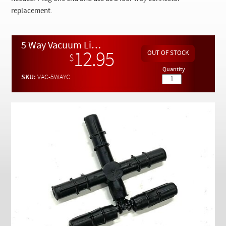
Checkout
replacement.
5 Way Vacuum Line Rubber Connector
12.95
$
Quantity
SKU:
VAC-5WAYC