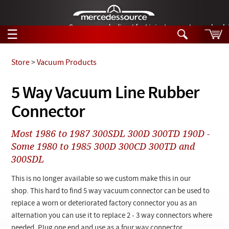
German-made diesel fuel injector nozzles are bac
☰
Skip to main content
Store
>
Vacuum Products
Tech Help
5 Way Vacuum Line Rubber
Search
Connector
Products
Tech Help
Products
Most 1986 to 1987 300SDL 300D 300TD 190D -
Support
Videos
Some 1980 to 1985 300D 300CD 300TD and
Collections
300SDL
Manuals
This is no longer available so we custom make this in our
News
shop. This hard to find 5 way vacuum connector can be used to
replace a worn or deteriorated factory connector you as an
Customer Login
alternation you can use it to replace 2 - 3 way connectors where
needed. Plug one end and use as a four way connector