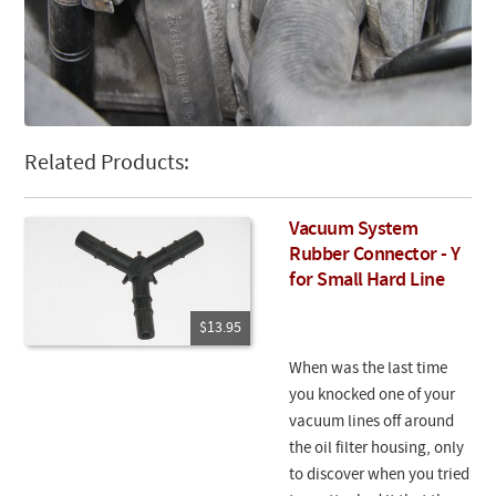
Related Products:
Vacuum System
Rubber Connector - Y
for Small Hard Line
$13.95
When was the last time
you knocked one of your
vacuum lines off around
the oil filter housing, only
to discover when you tried