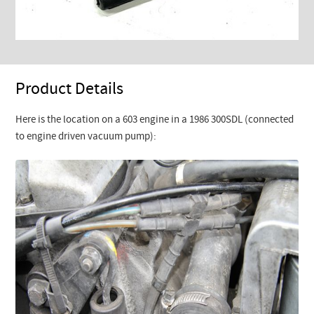
Product Details
Here is the location on a 603 engine in a 1986 300SDL (connected
to engine driven vacuum pump):