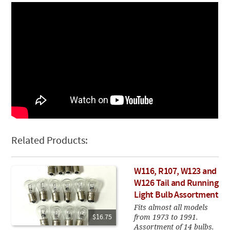
Related Products:
W116, R107, W123 and
W126 Tail and Running
Light Bulb Assortment
Fits almost all models
from 1973 to 1991.
$16.75
Assortment of 14 bulbs.