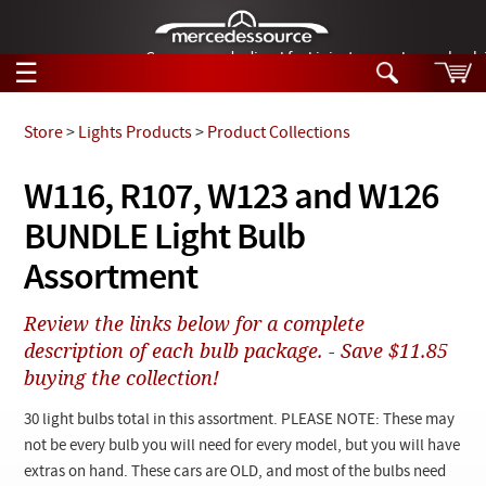
German-made diesel fuel injector nozzles are bac
☰
Skip to main content
Store
>
Lights Products
>
Product Collections
Tech Help
W116, R107, W123 and W126
Search
BUNDLE Light Bulb
Products
Tech Help
Products
Assortment
Support
Videos
Collections
Review the links below for a complete
Manuals
description of each bulb package. - Save $11.85
buying the collection!
News
30 light bulbs total in this assortment. PLEASE NOTE: These may
Customer Login
not be every bulb you will need for every model, but you will have
extras on hand. These cars are OLD, and most of the bulbs need