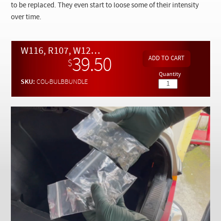
Checkout
to be replaced. They even start to loose some of their intensity
over time.
W116, R107, W123 and W126 BUNDLE Light Bulb Assortment
39.50
$
Quantity
SKU:
COL-BULBBUNDLE