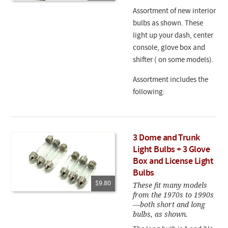
Assortment of new interior
bulbs as shown. These
light up your dash, center
console, glove box and
shifter ( on some models).
Assortment includes the
following:
3 Dome and Trunk
Light Bulbs + 3 Glove
Box and License Light
Bulbs
$9.80
These fit many models
from the 1970s to 1990s
—both short and long
bulbs, as shown.