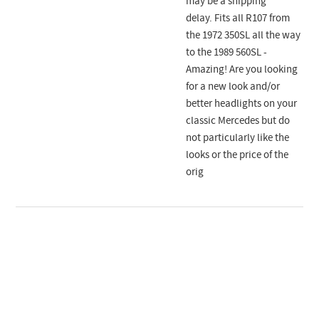
may be a shipping
delay. Fits all R107 from
the 1972 350SL all the way
to the 1989 560SL -
Amazing! Are you looking
for a new look and/or
better headlights on your
classic Mercedes but do
not particularly like the
looks or the price of the
orig