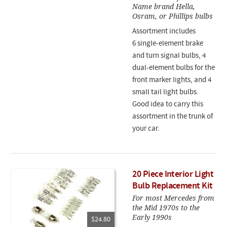
Name brand Hella,
Osram, or Phillips bulbs
Assortment includes
6 single-element brake
and turn signal bulbs, 4
dual-element bulbs for the
front marker lights, and 4
small tail light bulbs.
Good idea to carry this
assortment in the trunk of
your car.
20 Piece Interior Light
Bulb Replacement Kit
For most Mercedes from
the Mid 1970s to the
Early 1990s
$24.80