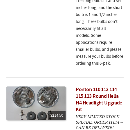
The long bulb is 1 and 3/4
inches long, and the short
bulb is 1 and 1/2 inches
long. These bulbs don't
necessarily fit all
models. Some
applications require
smaller bulbs, and please
measure your bulbs before
ordering this 6-pak.
Ponton 110 113 114
115 123 Round Hella
H4 Headlight Upgrade
Kit
$214.50
VERY LIMITED STOCK --
SPECIAL ORDER ITEM --
CAN BE DELAYED!!