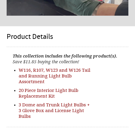
Product Details
This collection includes the following product(s).
Save $11.85 buying the collection!
W116, R107, W123 and W126 Tail
and Running Light Bulb
Assortment
20 Piece Interior Light Bulb
Replacement Kit
3 Dome and Trunk Light Bulbs +
3 Glove Box and License Light
Bulbs