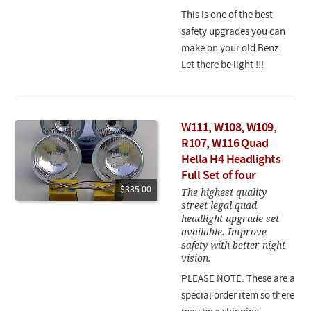
This is one of the best
safety upgrades you can
make on your old Benz -
Let there be light !!!
W111, W108, W109,
R107, W116 Quad
Hella H4 Headlights
Full Set of four
$335.00
The highest quality
street legal quad
headlight upgrade set
available. Improve
safety with better night
vision.
PLEASE NOTE: These are a
special order item so there