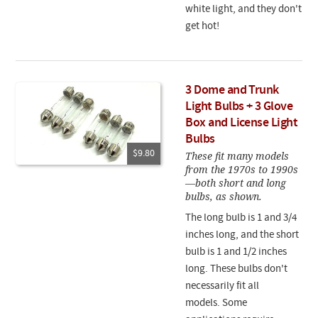
white light, and they don't
get hot!
3 Dome and Trunk
Light Bulbs + 3 Glove
Box and License Light
Bulbs
$9.80
These fit many models
from the 1970s to 1990s
—both short and long
bulbs, as shown.
The long bulb is 1 and 3/4
inches long, and the short
bulb is 1 and 1/2 inches
long. These bulbs don't
necessarily fit all
models. Some