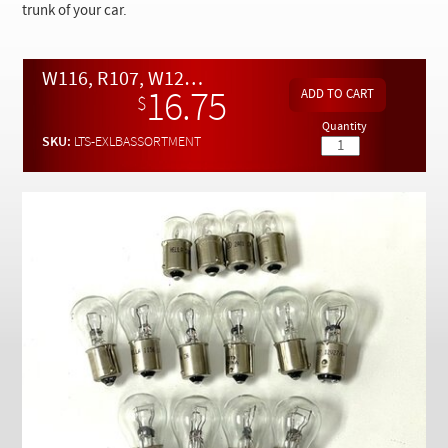
Checkout
trunk of your car.
W116, R107, W123 and W126 Tail and Running Light Bulb Assortment
16.75
$
Quantity
SKU:
LTS-EXLBASSORTMENT