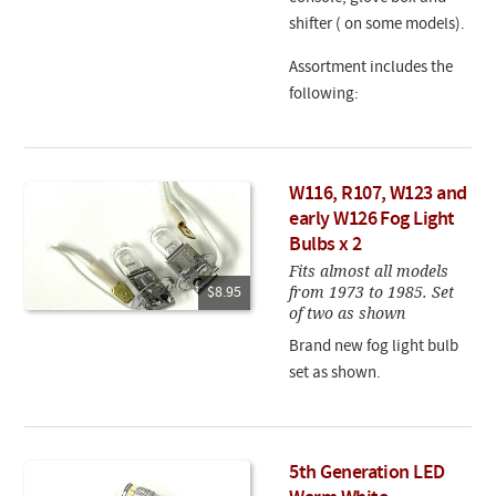
shifter ( on some models).
Assortment includes the
following:
W116, R107, W123 and
early W126 Fog Light
Bulbs x 2
Fits almost all models
from 1973 to 1985. Set
$8.95
of two as shown
Brand new fog light bulb
set as shown.
5th Generation LED