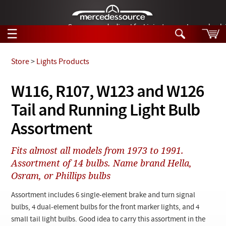
German-made diesel fuel injector nozzles are bac
☰
Skip to main content
Store
>
Lights Products
Tech Help
W116, R107, W123 and W126
Search
Tail and Running Light Bulb
Products
Tech Help
Products
Assortment
Support
Videos
Collections
Fits almost all models from 1973 to 1991.
Manuals
Assortment of 14 bulbs. Name brand Hella,
Osram, or Phillips bulbs
News
Assortment includes 6 single-element brake and turn signal
Customer Login
bulbs, 4 dual-element bulbs for the front marker lights, and 4
small tail light bulbs. Good idea to carry this assortment in the