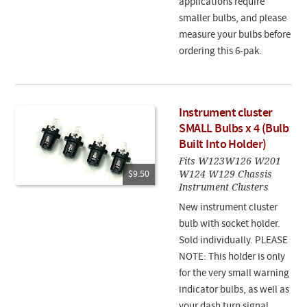
applications require
smaller bulbs, and please
measure your bulbs before
ordering this 6-pak.
Instrument cluster
SMALL Bulbs x 4 (Bulb
Built Into Holder)
Fits W123W126 W201
W124 W129 Chassis
$9.50
Instrument Clusters
New instrument cluster
bulb with socket holder.
Sold individually. PLEASE
NOTE: This holder is only
for the very small warning
indicator bulbs, as well as
your dash turn signal