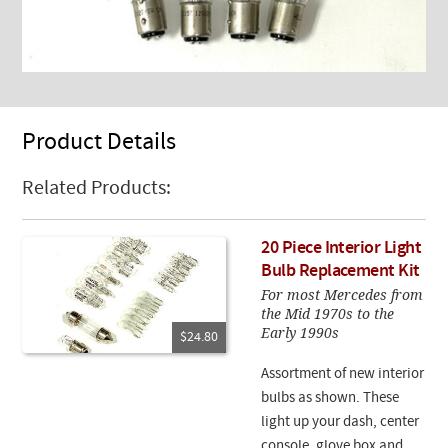
Product Details
Related Products:
20 Piece Interior Light
Bulb Replacement Kit
For most Mercedes from
the Mid 1970s to the
Early 1990s
$24.80
Assortment of new interior
bulbs as shown. These
light up your dash, center
console, glove box and