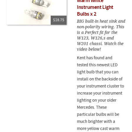
Warm White
Instrument Light
Bulbs x 2
$18.75
BIG built-in heat sink and
non-polarity wiring. This
is a Perfect fit for the
W123, W126,s and
W201 chassi. Watch the
video below!
Kent has found and
tested this newest LED
light bulb that you can
install on the backside of
your instrument cluster to
increase your instrument
lighting on your older
Mercedes. These
particular bulbs will be
much brighter with a
more yellow cast warm