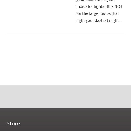
indicator lights. It is NOT
for the larger bulbs that
light your dash at night.
Store