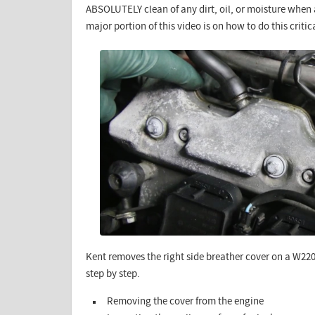
ABSOLUTELY clean of any dirt, oil, or moisture whe
major portion of this video is on how to do this critic
Kent removes the right side breather cover on a W22
step by step.
Removing the cover from the engine