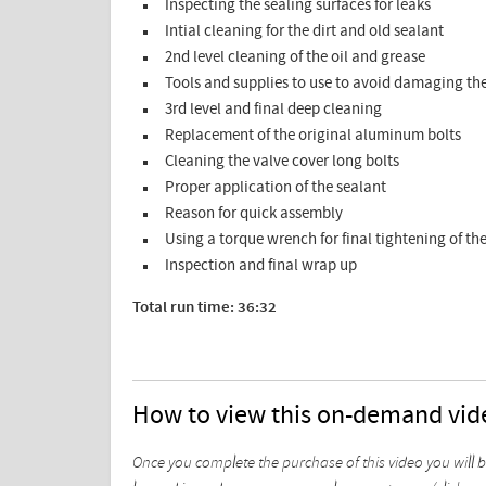
Inspecting the sealing surfaces for leaks
Intial cleaning for the dirt and old sealant
2nd level cleaning of the oil and grease
Tools and supplies to use to avoid damaging th
3rd level and final deep cleaning
Replacement of the original aluminum bolts
Cleaning the valve cover long bolts
Proper application of the sealant
Reason for quick assembly
Using a torque wrench for final tightening of the
Inspection and final wrap up
Total run time: 36:32
How to view this on-demand vid
Once you complete the purchase of this video you will 