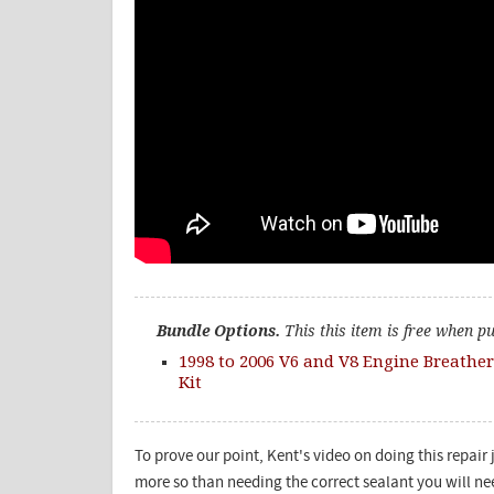
Bundle Options.
This this item is free when p
1998 to 2006 V6 and V8 Engine Breather
Kit
To prove our point, Kent's video on doing this repair 
more so than needing the correct sealant you will ne