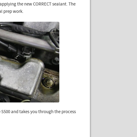
n applying the new CORRECT sealant. The
al prep work.
0 S500 and takes you through the process