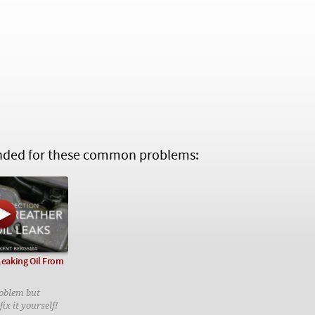
ed for these common problems:
 Leaking Oil From
oblem but
ix it yourself!