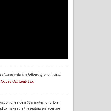
urchased with the following product(s):
 Cover Oil Leak Fix
just on one side is 36 minutes long! Even
ed to make sure the sealing surfaces are