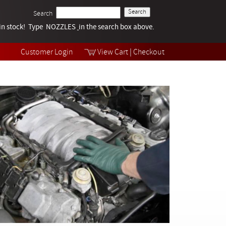
Search
k in stock! Type NOZZLES
Tech Help
in the search box above.
Products
Videos
Customer Login
View Cart
|
Checkout
Collections