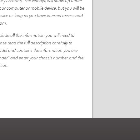
My Account). The video(s) will show up under
ur computer or mobile device, but you will be
vice as long as you have internet access and
com.
ude all the information you will need to
se read the full description carefully to
model and contains the information you are
 Finder" and enter your chassis number and the
tion.