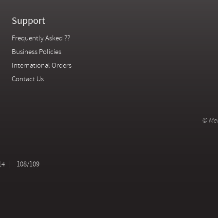
Support
Frequently Asked ??
Business Policies
International Orders
Contact Us
© Mer
14
108/109