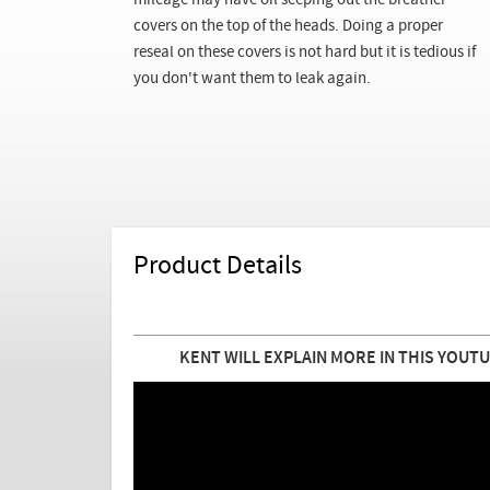
mileage may have oil seeping out the breather
covers on the top of the heads. Doing a proper
reseal on these covers is not hard but it is tedious if
you don't want them to leak again.
Product Details
KENT WILL EXPLAIN MORE IN THIS YOUTU