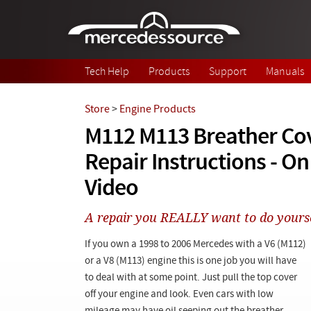
Skip to main content
Tech Help
Products
Support
Manuals
Store
>
Engine Products
M112 M113 Breather Cov
Repair Instructions - 
Video
A repair you REALLY want to do yoursel
If you own a 1998 to 2006 Mercedes with a V6 (M112)
or a V8 (M113) engine this is one job you will have
to deal with at some point. Just pull the top cover
off your engine and look. Even cars with low