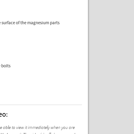
e surface of the magnesium parts
 bolts
eo:
be able to view it immediately when you are