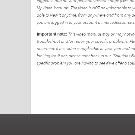
logged in and on your personal account page (click on 
My Video Manuals. The video is NOT downloadable to yo
able to view it anytime, from anywhere and from any de
you are logged in to your account at mercedessource.
Important note:
This video manual may or may not incl
troubleshoot and/or repair your specific problem/s. Plea
determine if this video is applicable to your year and 
looking for. If not, please refer back to our "Solutions
specific problem you are having to see if we offer a solu