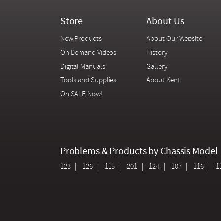
Store
About Us
New Products
About Our Website
On Demand Videos
History
Digital Manuals
Gallery
Tools and Supplies
About Kent
On SALE Now!
Problems & Products by Chassis Model
123
126
115
201
124
107
116
1