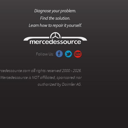
Follow Us:
cedessource.com all rights reserved 2000 - 2026.
Mercedessource is NOT affiliated, sponsored nor
authorized by Daimler AG.