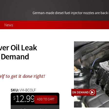
German-made diesel fuel injector nozzles are bac
News
er Oil Leak
On Demand
f to get it done right!
SKU:
VM-BCOLF
12.99
$