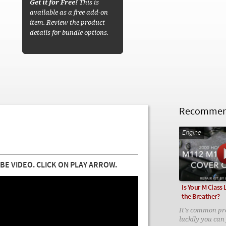
Get it for Free!
This is
available as a free add-on
item. Review the product
details for bundle options.
Recommend
Engine
BE VIDEO. CLICK ON PLAY ARROW.
Is Your M Class
the Breather?
It's common pr
luckily you can f