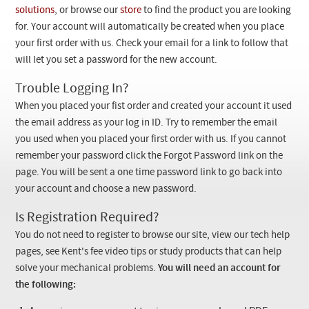
Checkout
solutions
, or browse our
store
to find the product you are looking
for. Your account will automatically be created when you place
your first order with us. Check your email for a link to follow that
will let you set a password for the new account.
Trouble Logging In?
When you placed your fist order and created your account it used
the email address as your log in ID. Try to remember the email
you used when you placed your first order with us. If you cannot
remember your password click the Forgot Password link on the
page. You will be sent a one time password link to go back into
your account and choose a new password.
Is Registration Required?
You do not need to register to browse our site, view our tech help
pages, see Kent's fee video tips or study products that can help
solve your mechanical problems.
You will need an account for
the following: