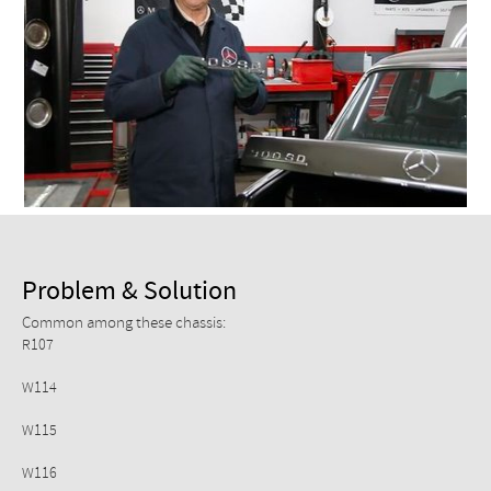
Checkout
Problem & Solution
Common among these chassis:
R107
W114
W115
W116