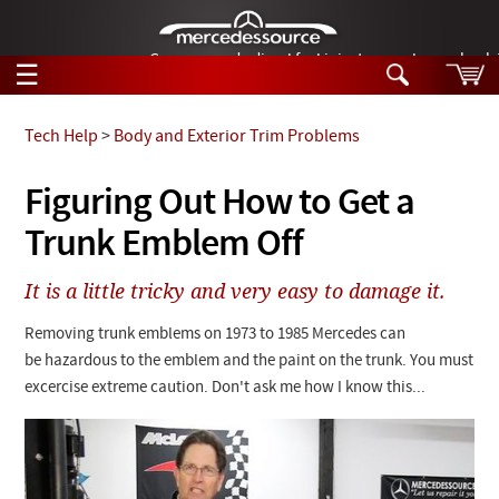
German-made diesel fuel injector nozzles are bac
☰
Skip to main content
Tech Help
>
Body and Exterior Trim Problems
Tech Help
Figuring Out How to Get a
Search
Trunk Emblem Off
Products
Tech Help
Products
It is a little tricky and very easy to damage it.
Support
Videos
Collections
Removing trunk emblems on 1973 to 1985 Mercedes can
Manuals
be hazardous to the emblem and the paint on the trunk. You must
excercise extreme caution. Don't ask me how I know this...
News
Customer Login