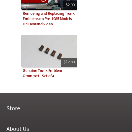
$2.99
Removing and Replacing Trunk
Emblems on Pre-1985 Models -
On Demand Video
$12.80
Genuine Trunk Emblem
Grommet - Set of 4
Store
New Products
On Demand Videos
About Us