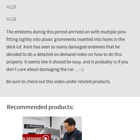
W123
W126
The emblems during this period are held on with multiple pins
fitting tightly into plasic gromments inserted into holes in the
deck lid. Kent has seen so many damaged emblems that he
decided to do a detailed on demand video on how to do this
properly. It seems like it should be easy, and it probably is if you
don't care about damaging the car.... :-)
Be sure to check out this video under related products.
Recommended products: