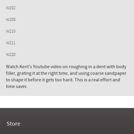
W202
W208
W210
W211
W220
Watch Kent's Youtube video on roughing in a dent with body
filler, grating it at the right time, and using coarse sandpaper
to shape it before it gets too hard. This is a real effort and
time saver.
Store