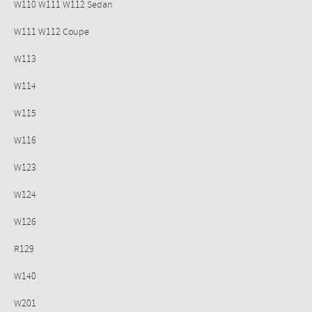
W110 W111 W112 Sedan
W111 W112 Coupe
W113
W114
W115
W116
W123
W124
W126
R129
W140
W201