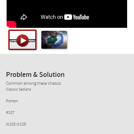
Checkout
Problem & Solution
Common among these chassis:
Classic Sedans
Ponton
R107
W108 W109