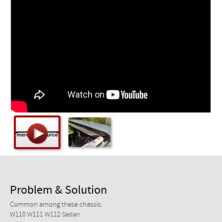
Checkout
Problem & Solution
Common among these chassis:
W110 W111 W112 Sedan