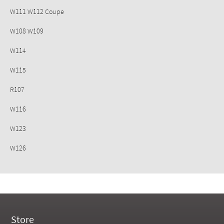
W111 W112 Coupe
W108 W109
W114
W115
R107
W116
W123
W126
Store