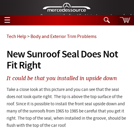
German-made diesel fuel injector nozzles are bac
☰
Skip to main content
Tech Help
>
Body and Exterior Trim Problems
Tech Help
New Sunroof Seal Does Not
Search
Fit Right
Products
Tech Help
Products
It could be that you installed in upside down
Support
Videos
Collections
Take a close look at this picture and you can see that the seal
Manuals
does not look quite right. The lip is above the top surface of the
roof. Since it is possible to install the front seal upside down and
News
many of the sunroofs from 1965 to 1985 be careful that you get it
right. The top of the seal, when installed in the groove, should be
Customer Login
flush with the top of the car roof.