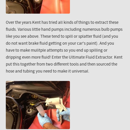
Over the years Kent has tried all kinds of things to extract these
fluids. Various little hand pumps including numerous bulb pumps
like you see above. These tend to spill or splatter fluid (and you
do not want brake fluid getting on your car's paint). And you
have to make mulitple attempts so you end up spilling or
dripping even more fluid! Enter the Ultimate Fluid Extractor. Kent
put this together from two different tools and then sourced the
hose and tubing you need to make it universal.