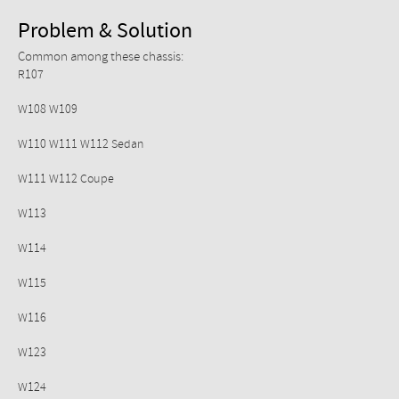
Problem & Solution
Common among these chassis:
R107
W108 W109
W110 W111 W112 Sedan
W111 W112 Coupe
W113
W114
W115
W116
W123
W124