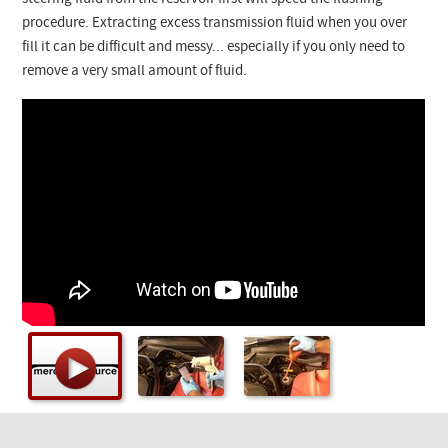
Checkout
procedure. Extracting excess transmission fluid when you over
fill it can be difficult and messy... especially if you only need to
remove a very small amount of fluid.