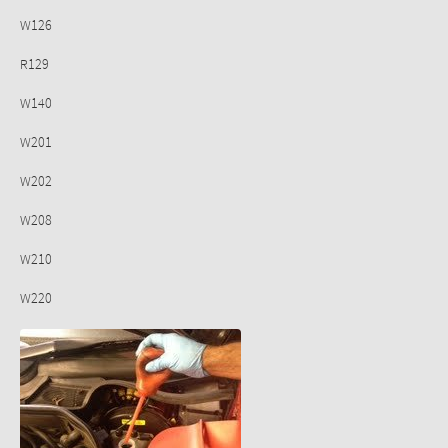
W126
R129
W140
W201
W202
W208
W210
W220