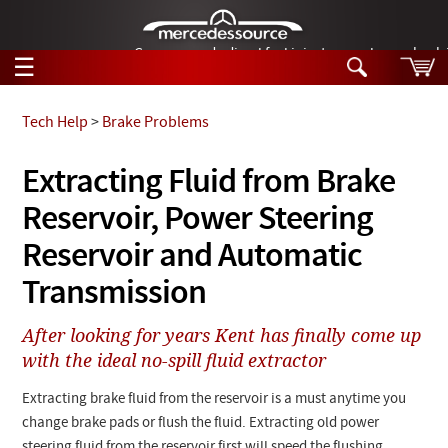
German-made diesel fuel injector nozzles are bac
☰
Skip to main content
Tech Help
>
Brake Problems
Tech Help
Extracting Fluid from Brake
Search
Reservoir, Power Steering
Products
Tech Help
Products
Reservoir and Automatic
Support
Videos
Transmission
Collections
Manuals
After looking for years Kent has finally come up
with the ideal no-spill fluid extractor
News
Extracting brake fluid from the reservoir is a must anytime you
Customer Login
change brake pads or flush the fluid. Extracting old power
steering fluid from the reservoir first will speed the flushing