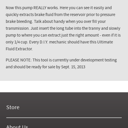
Now this pump REALLY works. Here you can see it easily and
quickly extracts brake fluid from the reservoir prior to pressure
brake bleeding. Talk about handy when you over fill your
transmission. Just insert the long tube into the tranny and slowly
pump to where you can extract just the right amount - even if it is
only 1/4 cup. Every D.I.Y. mechanic should have this Ultimate
Fluid Extractor.
PLEASE NOTE: This tool is currently under development testing
and should be ready for sale by Sept. 15, 2013
Store
New Products
On Demand Videos
About Us